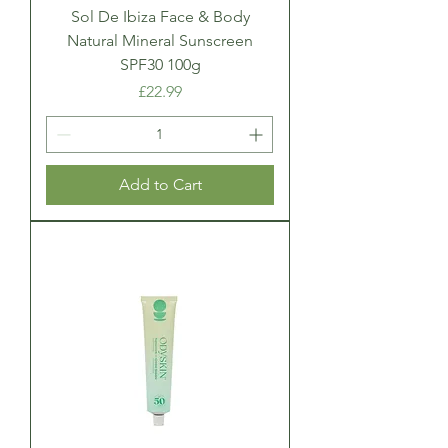
Sol De Ibiza Face & Body
Natural Mineral Sunscreen
SPF30 100g
Price
£22.99
Add to Cart