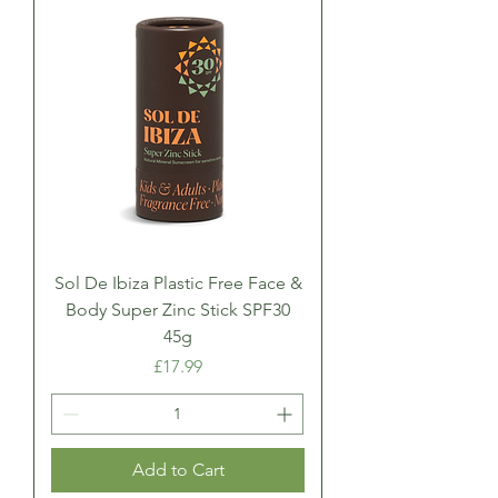
Sol De Ibiza Plastic Free Face &
Body Super Zinc Stick SPF30
45g
Price
£17.99
Add to Cart