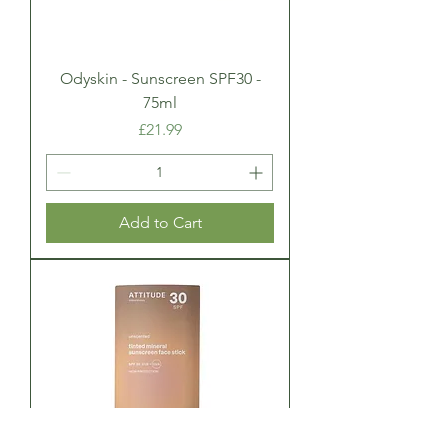
Odyskin - Sunscreen SPF30 -
75ml
Price
£21.99
Add to Cart