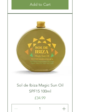
Add to Cart
Sol de Ibiza Magic Sun Oil
SPF15 100ml
Price
£34.99