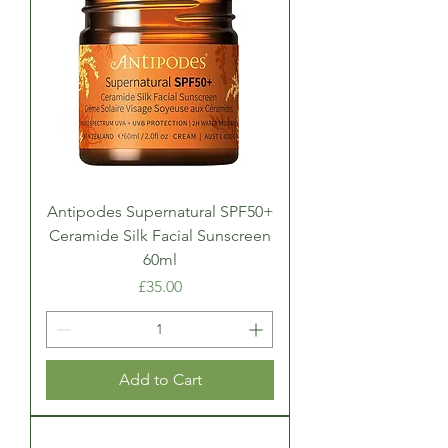
Antipodes Supernatural SPF50+
Ceramide Silk Facial Sunscreen
60ml
Price
£35.00
Add to Cart