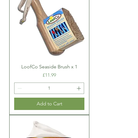
LoofCo Seaside Brush x 1
Price
£11.99
Add to Cart