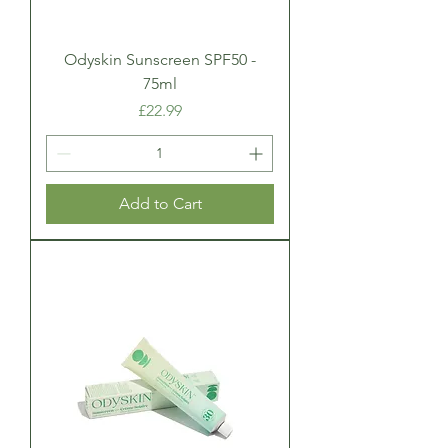
Odyskin Sunscreen SPF50 -
75ml
Price
£22.99
Add to Cart