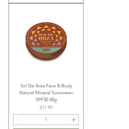
Sol De Ibiza Face & Body
Natural Mineral Sunscreen
SPF30 30g
Price
£11.99