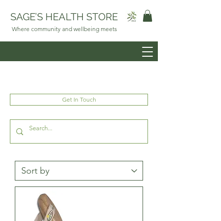
SAGE’S HEALTH STORE
Where community and wellbeing meets
Get In Touch