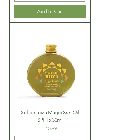
Add to Cart
Sol de Ibiza Magic Sun Oil
SPF15 30ml
Price
£15.99