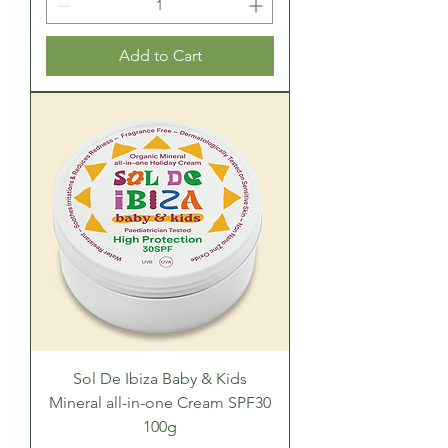
Add to Cart
Sol De Ibiza Baby & Kids
Mineral all-in-one Cream SPF30
100g