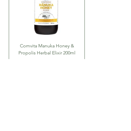
Comvita Manuka Honey &
Propolis Herbal Elixir 200ml
Price
£19.49
Add to Cart
1
/
1
Sage’s Health Store