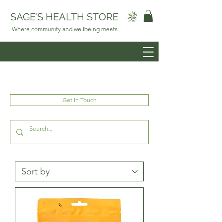
SAGE’S HEALTH STORE
Where community and wellbeing meets
Get In Touch