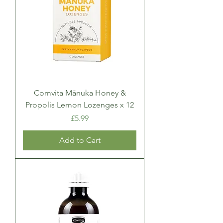
Comvita Mānuka Honey &
Propolis Lemon Lozenges x 12
Price
£5.99
Add to Cart