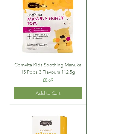
Comvita Kids Soothing Manuka
15 Pops 3 Flavours 112.5g
Price
£8.69
Add to Cart