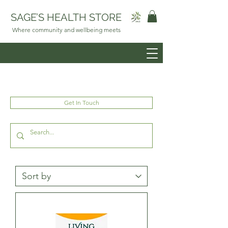
SAGE’S HEALTH STORE
Where community and wellbeing meets
Get In Touch