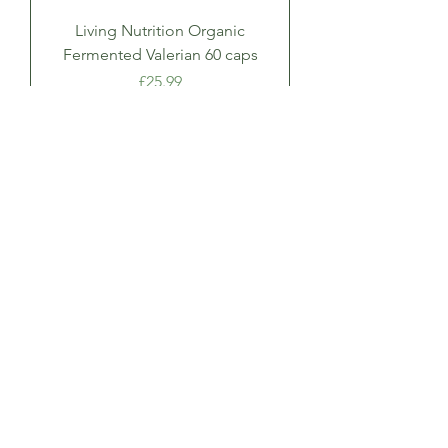
Living Nutrition Organic
Fermented Valerian 60 caps
Price
£25.99
Add to Cart