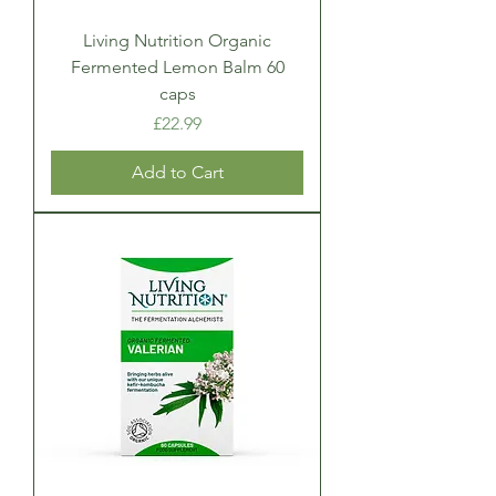
Living Nutrition Organic
Fermented Lemon Balm 60
caps
Price
£22.99
Add to Cart