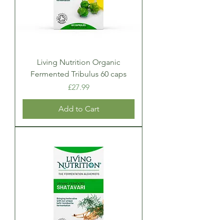
Living Nutrition Organic
Fermented Tribulus 60 caps
Price
£27.99
Add to Cart