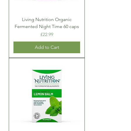
Living Nutrition Organic
Fermented Night Time 60 caps
Price
£22.99
Add to Cart