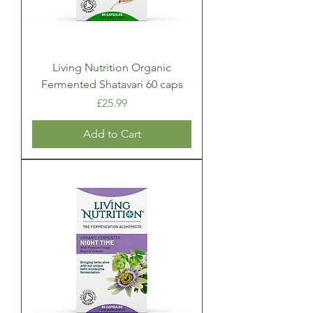
Living Nutrition Organic
Fermented Shatavari 60 caps
Price
£25.99
Add to Cart