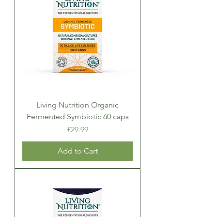
Living Nutrition Organic
Fermented Symbiotic 60 caps
Price
£29.99
Add to Cart