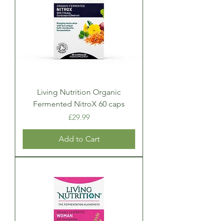
Living Nutrition Organic
Fermented NitroX 60 caps
Price
£29.99
Add to Cart