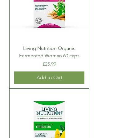
Living Nutrition Organic
Fermented Woman 60 caps
Price
£25.99
Add to Cart