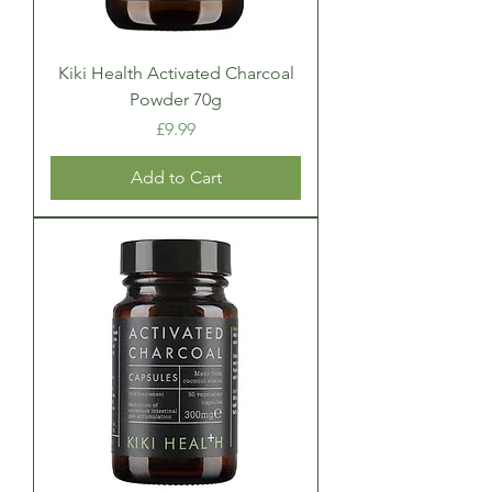
Kiki Health Activated Charcoal
Powder 70g
Price
£9.99
Add to Cart