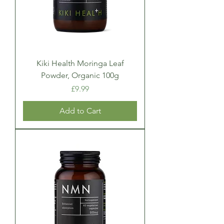
Kiki Health Moringa Leaf
Powder, Organic 100g
Price
£9.99
Add to Cart