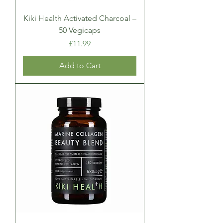
Kiki Health Activated Charcoal –
50 Vegicaps
Price
£11.99
Add to Cart