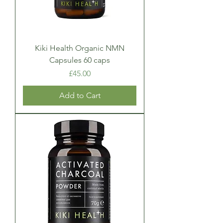
Kiki Health Organic NMN
Capsules 60 caps
Price
£45.00
Add to Cart