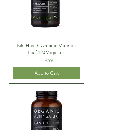
Kiki Health Organic Moringa
Leaf 120 Vegicaps
Price
£19.99
Add to Cart