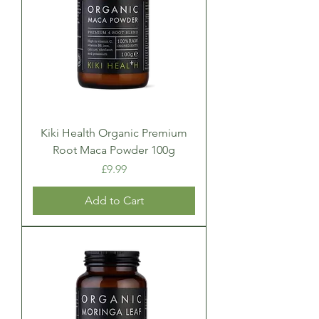
Kiki Health Organic Premium
Root Maca Powder 100g
Price
£9.99
Add to Cart