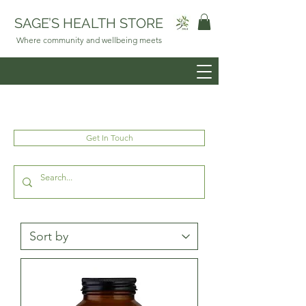
SAGE’S HEALTH STORE
Where community and wellbeing meets
Get In Touch