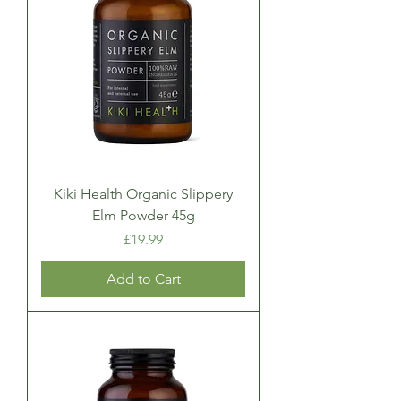
Kiki Health Organic Slippery
Elm Powder 45g
Price
£19.99
Add to Cart