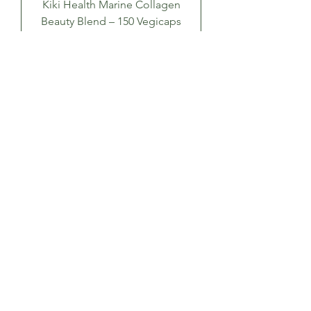
Kiki Health Marine Collagen
Beauty Blend – 150 Vegicaps
Price
£34.99
Add to Cart
Kiki Health Collagen Marine