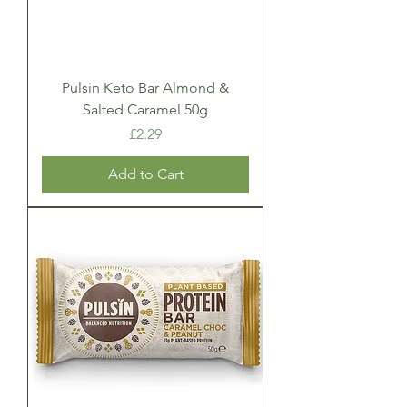
Pulsin Keto Bar Almond &
Salted Caramel 50g
Price
£2.29
Add to Cart