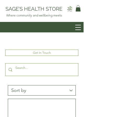
SAGE’S HEALTH STORE
Where community and wellbeing meets
Get In Touch