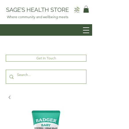
SAGE’S HEALTH STORE
Where community and wellbeing meets
Get In Touch