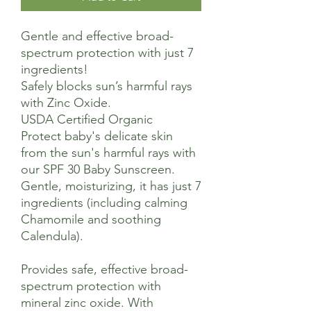
Gentle and effective broad-
spectrum protection with just 7
ingredients!
Safely blocks sun’s harmful rays
with Zinc Oxide.
USDA Certified Organic
Protect baby's delicate skin
from the sun's harmful rays with
our SPF 30 Baby Sunscreen.
Gentle, moisturizing, it has just 7
ingredients (including calming
Chamomile and soothing
Calendula).
Provides safe, effective broad-
spectrum protection with
mineral zinc oxide. With