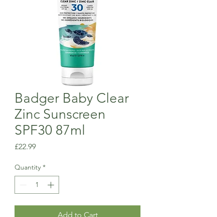
Badger Baby Clear
Zinc Sunscreen
SPF30 87ml
Price
£22.99
Quantity
*
Add to Cart