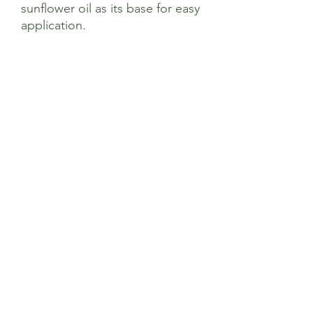
sunflower oil as its base for easy
application.
Ingredients
*Helianthus Annuus (Sunflower) Seed
Oil, Uncoated Zinc Oxide, *Cera Alba
(Beeswax), *Simmondsia Chinensis
(Jojoba) Seed Oil, Tocopherol (Sunflower
Vitamin E), *Calendula officinalis
(Calendula) Flower Extract, Anthemis
Nobilis (Roman Chamomile) Flower Oil,
Sage’s Health Store
*Hippophae Rhamnoides (Seabuckthorn)
Fruit Extract. *= Organic
Where community and wellbeing meets
+44 208 241 1006
22 Brighton Rd Surbiton KT6 5PQ