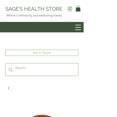
SAGE’S HEALTH STORE
Where community and wellbeing meets
Get In Touch