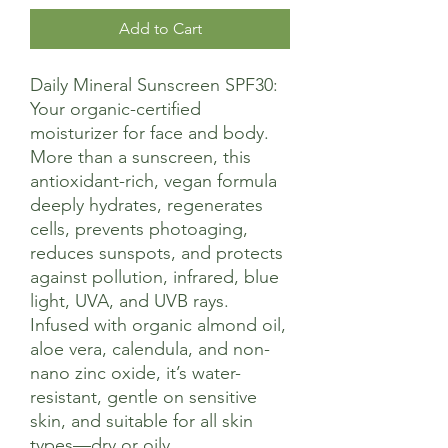
Add to Cart
Daily Mineral Sunscreen SPF30:
Your organic-certified
moisturizer for face and body.
More than a sunscreen, this
antioxidant-rich, vegan formula
deeply hydrates, regenerates
cells, prevents photoaging,
reduces sunspots, and protects
against pollution, infrared, blue
light, UVA, and UVB rays.
Infused with organic almond oil,
aloe vera, calendula, and non-
nano zinc oxide, it’s water-
resistant, gentle on sensitive
skin, and suitable for all skin
types—dry or oily.