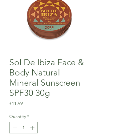
Sol De Ibiza Face &
Body Natural
Mineral Sunscreen
SPF30 30g
Price
£11.99
Quantity
*