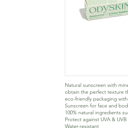
Natural sunscreen with miner
obtain the perfect texture 
eco-friendly packaging with 
Sunscreen for face and bod
100% natural ingredients s
Protect against UVA & UVB
Water-resistant