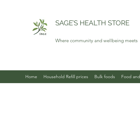
SAGE’S HEALTH STORE
Where community and wellbeing meets
Home
Household Refill prices
Bulk foods
Food and