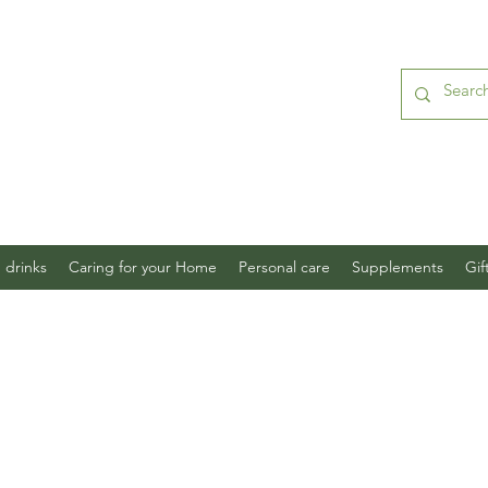
 drinks
Caring for your Home
Personal care
Supplements
Gif