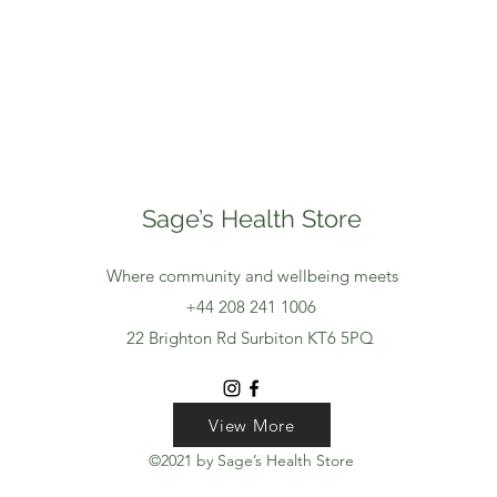
Sage’s Health Store
Where community and wellbeing meets
+44 208 241 1006
22 Brighton Rd Surbiton KT6 5PQ
View More
View More
View More
©2021 by Sage’s Health Store