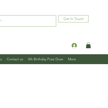
Get In Touch
Log In
ts
Contact us
5th Birthday Prize Draw
More