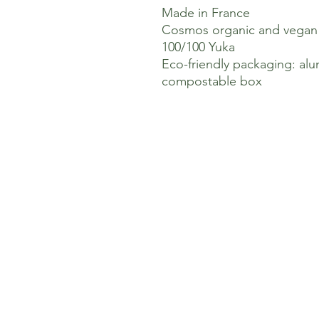
Made in France
Cosmos organic and vegan c
100/100 Yuka
Eco-friendly packaging: a
compostable box