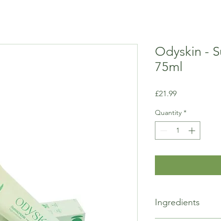
Odyskin - S
75ml
Price
£21.99
Quantity
*
Ingredients