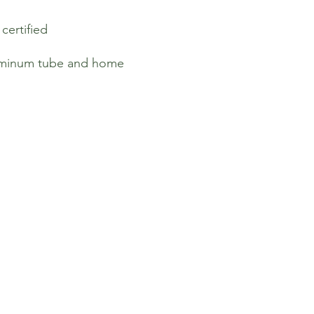
ertified
luminum tube and home