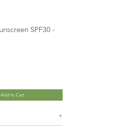
unscreen SPF30 -
Add to Cart