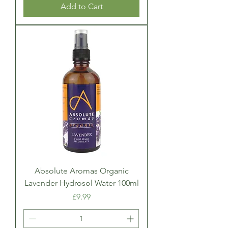
Add to Cart
Absolute Aromas Organic
Lavender Hydrosol Water 100ml
Price
£9.99