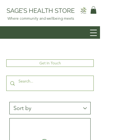
SAGE’S HEALTH STORE
Where community and wellbeing meets
Get In Touch