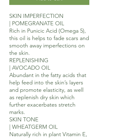
SKIN IMPERFECTION
| POMEGRANATE OIL
Rich in Punicic Acid (Omega 5),
this oil is helps to fade scars and
smooth away imperfections on
the skin.
REPLENISHING
| AVOCADO OIL
Abundant in the fatty acids that
help feed into the skin’s layers
and promote elasticity, as well
as replenish dry skin which
further exacerbates stretch
marks.
SKIN TONE
| WHEATGERM OIL
Naturally rich in plant Vitamin E,