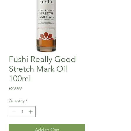
Fushi Really Good
Stretch Mark Oil
100ml
Price
£29.99
Quantity
*
Add to Cart