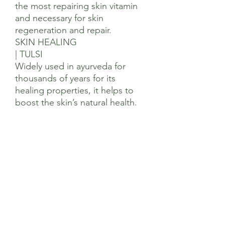
the most repairing skin vitamin
and necessary for skin
regeneration and repair.
SKIN HEALING
| TULSI
Widely used in ayurveda for
thousands of years for its
healing properties, it helps to
boost the skin’s natural health.
Ingredients
Rosa Canina (Rose Hip) Seed Oil*+,
Adansonia Digitata (Baobab) Seed Oil*+,
Triticum Vulgare (Wheatgerm) Oil*+,
Sesamum Indicum (Sesame) Seed Oil*+,
Persea Americana (Avocado) Oil*+,
Punica Granatum (Pomegranate) Seed
Oil+, Citrus Paradisii (Grapefruit) Seed