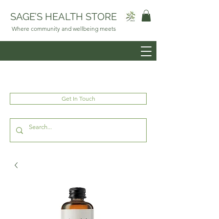
SAGE’S HEALTH STORE
Where community and wellbeing meets
Get In Touch