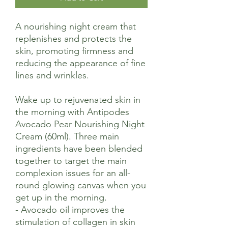
A nourishing night cream that
replenishes and protects the
skin, promoting firmness and
reducing the appearance of fine
lines and wrinkles.
Wake up to rejuvenated skin in
the morning with Antipodes
Avocado Pear Nourishing Night
Cream (60ml). Three main
ingredients have been blended
together to target the main
complexion issues for an all-
round glowing canvas when you
get up in the morning.
- Avocado oil improves the
stimulation of collagen in skin