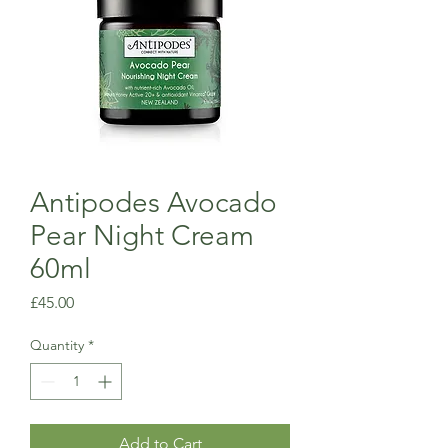
Antipodes Avocado
Pear Night Cream
60ml
Price
£45.00
Quantity
*
Add to Cart