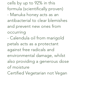
cells by up to 92% in this
formula (scientifically proven)
- Manuka honey acts as an
antibacterial to clear blemishes
and prevent new ones from
occurring
- Calendula oil from marigold
petals acts as a protectant
against free radicals and
environmental damage, whilst
also providing a generous dose
of moisture
Certified Vegetarian not Vegan
Suggested Use
Apply in the evening to clean skin by
Ingredients
caressing into your face and neck.