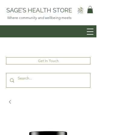
SAGE’S HEALTH STORE
Where community and wellbeing meets
Get In Touch