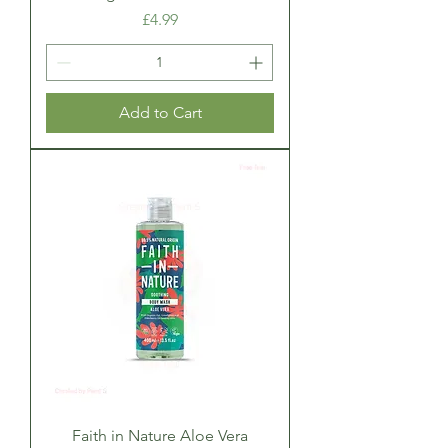
Price
£4.99
Add to Cart
Faith in Nature Aloe Vera