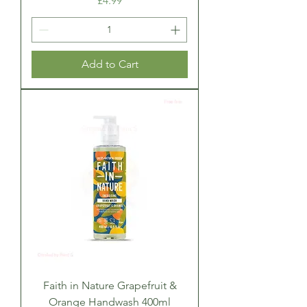
£4.99
Add to Cart
Faith in Nature Grapefruit &
Orange Handwash 400ml