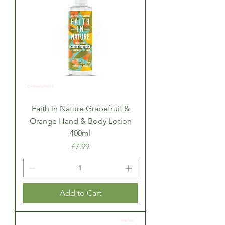
Faith in Nature Grapefruit &
Orange Hand & Body Lotion
400ml
Price
£7.99
Add to Cart