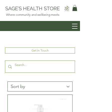
SAGE’S HEALTH STORE
Where community and wellbeing meets
Get In Touch