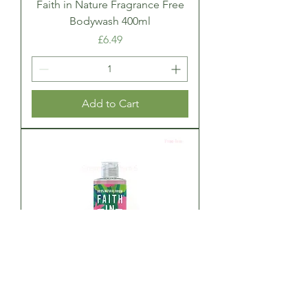
Faith in Nature Fragrance Free
Bodywash 400ml
Price
£6.49
Add to Cart