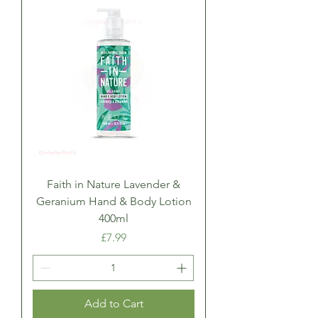
Faith in Nature Lavender &
Geranium Hand & Body Lotion
400ml
Price
£7.99
Add to Cart