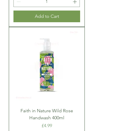
Add to Cart
Faith in Nature Wild Rose
Handwash 400ml
Price
£4.99