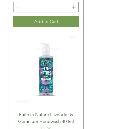
Add to Cart
Faith in Nature Lavender &
Geranium Handwash 400ml
Price