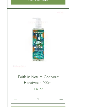
Faith in Nature Coconut
Handwash 400ml
Price
£4.99