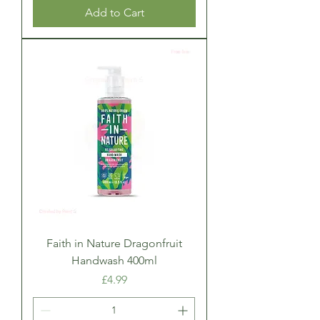
Add to Cart
Faith in Nature Dragonfruit
Handwash 400ml
Price
£4.99