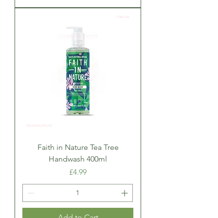
Faith in Nature Tea Tree
Handwash 400ml
Price
£4.99
Add to Cart