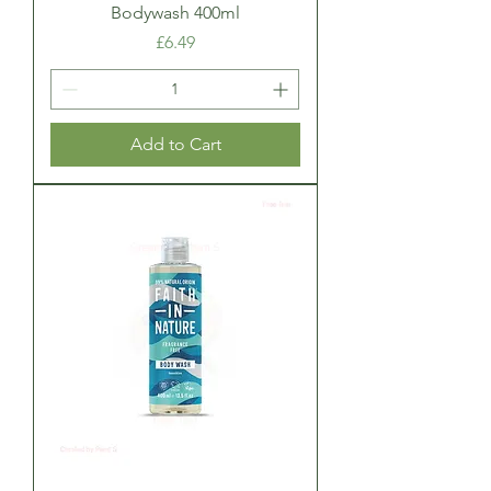
Bodywash 400ml
Price
£6.49
Add to Cart