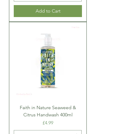
Add to Cart
Faith in Nature Seaweed &
Citrus Handwash 400ml
Price
£4.99