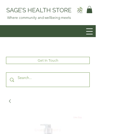
SAGE’S HEALTH STORE
Where community and wellbeing meets
Get In Touch