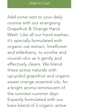
Add to Cart
Add some zest to your daily
routine with our energising
Grapefruit & Orange Hand
Wash. Like all our hand washes,
it’s specially formulated with
organic oat extract, limeflower
and elderberry, to soothe and
nourish skin as it gently and
effectively cleans. We blend
these active naturals with
upcycled grapefruit and organic
sweet orange essential oils, for
a bright aroma reminiscent of
the sunniest summer days.
Expertly formulated with our
base blend of 3 organic active