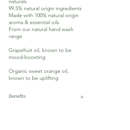
naturals
99.5% natural origin ingredients
Made with 100% natural origin
aroma & essential oils
From our natural hand wash
range
Grapefruit oil, known to be
mood-boosting
Organic sweet orange oil,
known to be uplifting
Benefits
This vegan hand wash is blended with
Suggested Use
upcycled grapefruit and organic sweet
orange essential oils. Both these oils are
renowned for helping to boost mood, for
Our Grapefruit & Orange Hand Wash