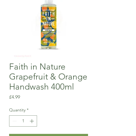
Faith in Nature
Grapefruit & Orange
Handwash 400ml
Price
£4.99
Quantity
*