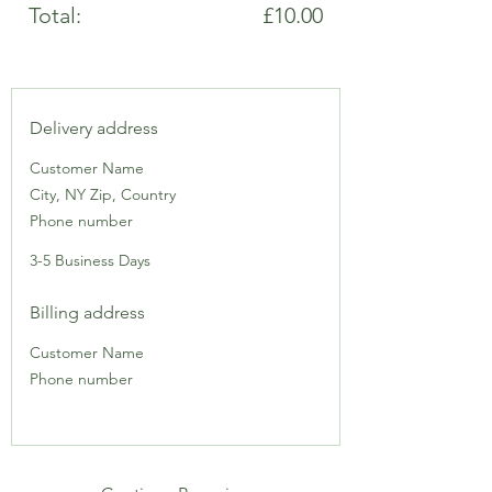
Total:
£10.00
Delivery address
Customer Name
City, NY Zip, Country
Phone number
3-5 Business Days
Billing address
Customer Name
Phone number