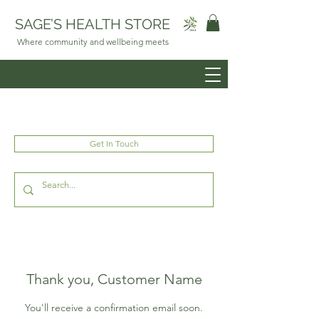
SAGE’S HEALTH STORE
Where community and wellbeing meets
Get In Touch
Thank you, Customer Name
You'll receive a confirmation email soon.