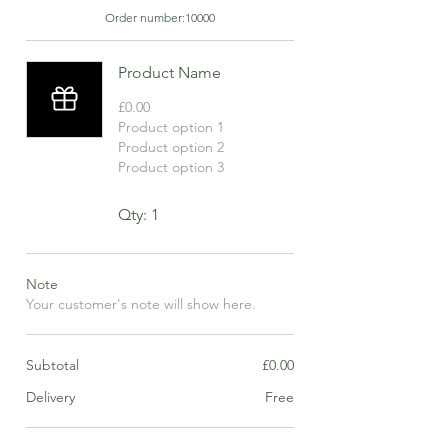
Order number:
10000
Product Name
£0.00
Product option 1
Product option 2
Product option 3
Qty: 1
Note
Your customer's note will show here.
Subtotal
£0.00
Delivery
Free