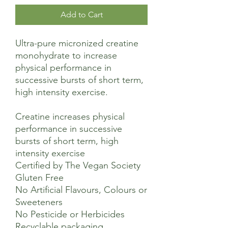
Add to Cart
Ultra-pure micronized creatine
monohydrate to increase
physical performance in
successive bursts of short term,
high intensity exercise.
Creatine increases physical
performance in successive
bursts of short term, high
intensity exercise​
Certified by The Vegan Society​
Gluten Free​
No Artificial Flavours, Colours or
Sweeteners​
No Pesticide or Herbicides ​
Recyclable packaging ​