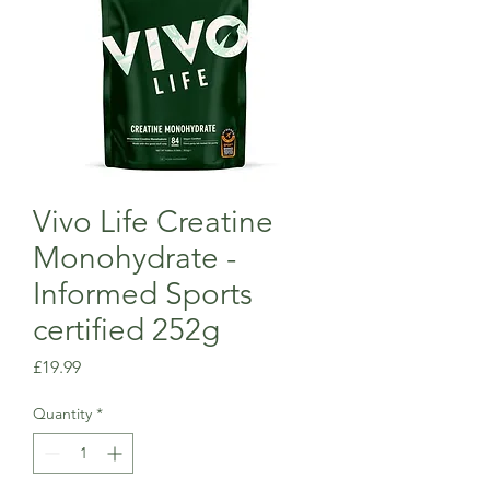
Vivo Life Creatine
Monohydrate -
Informed Sports
certified 252g
Price
£19.99
Quantity
*