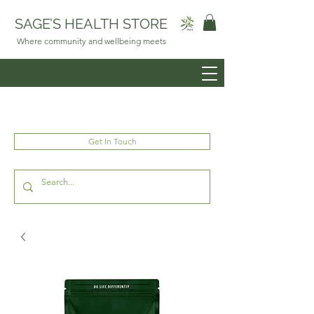
SAGE’S HEALTH STORE
Where community and wellbeing meets
Get In Touch