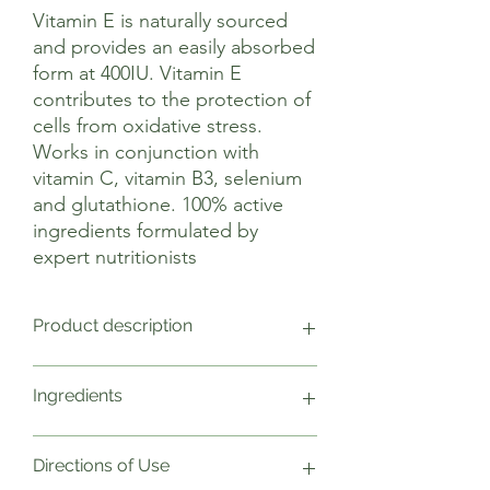
Vitamin E is naturally sourced
and provides an easily absorbed
form at 400IU. Vitamin E
contributes to the protection of
cells from oxidative stress.
Works in conjunction with
vitamin C, vitamin B3, selenium
and glutathione. 100% active
ingredients formulated by
expert nutritionists
Product description
Vitamin E has a role in the protection of
Ingredients
cells from oxidative stress. This ‘oxidative
stress’ appears to be a major factor in
many human diseases. Vitamin E protects
1 Capsule Weight NRV
Directions of Use
the cells from the damage of free
Vitamin E (D- Alpha tocopherol)(400iu)