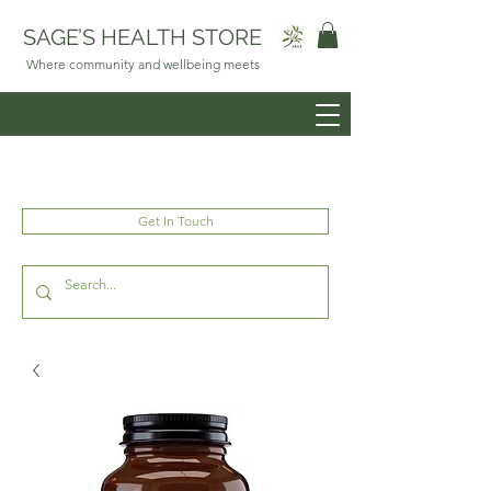
SAGE’S HEALTH STORE
Where community and wellbeing meets
Get In Touch