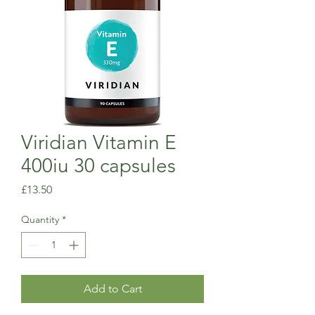
Viridian Vitamin E
400iu 30 capsules
Price
£13.50
Quantity
*
Add to Cart