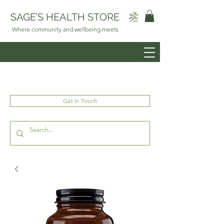
SAGE’S HEALTH STORE
Where community and wellbeing meets
Get In Touch