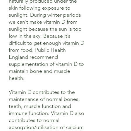
naturally produced under the
skin following exposure to
sunlight. During winter periods
we can’t make vitamin D from
sunlight because the sun is too
low in the sky. Because it’s
difficult to get enough vitamin D
from food, Public Health
England recommend
supplementation of vitamin D to
maintain bone and muscle
health.
Vitamin D contributes to the
maintenance of normal bones,
teeth, muscle function and
immune function. Vitamin D also
contributes to normal
absorption/utilisation of calcium