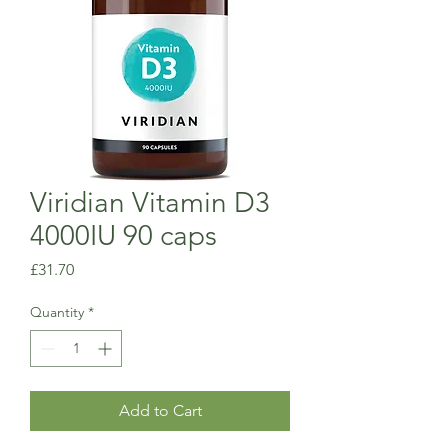
Viridian Vitamin D3
4000IU 90 caps
Price
£31.70
Quantity
*
Add to Cart