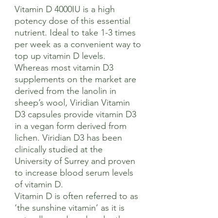
Vitamin D 4000IU is a high
potency dose of this essential
nutrient. Ideal to take 1-3 times
per week as a convenient way to
top up vitamin D levels.
Whereas most vitamin D3
supplements on the market are
derived from the lanolin in
sheep’s wool, Viridian Vitamin
D3 capsules provide vitamin D3
in a vegan form derived from
lichen. Viridian D3 has been
clinically studied at the
University of Surrey and proven
to increase blood serum levels
of vitamin D.
Vitamin D is often referred to as
‘the sunshine vitamin’ as it is