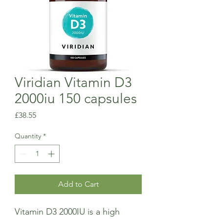
Viridian Vitamin D3
2000iu 150 capsules
Price
£38.55
Quantity
*
Add to Cart
Vitamin D3 2000IU is a high