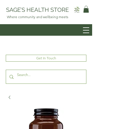
SAGE’S HEALTH STORE
Where community and wellbeing meets
Get In Touch