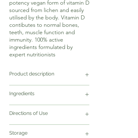
potency vegan form of vitamin D
sourced from lichen and easily
utilised by the body. Vitamin D
contibutes to normal bones,
teeth, muscle function and
immunity. 100% active
ingredients formulated by
expert nutritionists
Product description
Vitamin D contributes to the
Ingredients
maintenance of normal bones, teeth,
muscle function and immune function.
Vitamin D also contributes to normal
1 Capsule Weight NRV
Directions of Use
absorption/utilisation of calcium and
Vitamin D3 (Cholecalciferol) 50µg
phosphorus.
1000
Vitamin D is often referred to as ‘the
Plant cellulose capsule
As a food supplement take one capsule
Storage
sunshine vitamin’ as it is naturally
In a base of Alfalfa
daily with food. Do not exceed stated