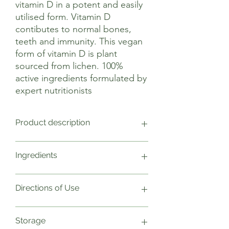
vitamin D in a potent and easily
utilised form. Vitamin D
contibutes to normal bones,
teeth and immunity. This vegan
form of vitamin D is plant
sourced from lichen. 100%
active ingredients formulated by
expert nutritionists
Product description
Vitamin D contributes to the
Ingredients
maintenance of normal bones, teeth,
muscle function and immune function.
Vitamin D also contributes to normal
1 Capsule Weight NRV
Directions of Use
absorption/utilisation of calcium and
Vitamin D3 (Cholecalciferol) 25µg
phosphorus.
Plant cellulose capsule
Vitamin D is often referred to as ‘the
In a base of Alfalfa
As a food supplement take one to two
Storage
sunshine vitamin’ as it is naturally
capsules daily with food. Do not exceed