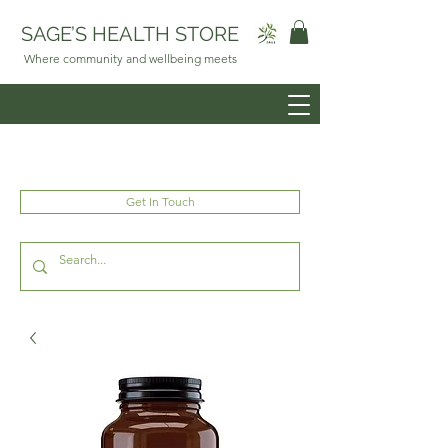
SAGE’S HEALTH STORE
Where community and wellbeing meets
Get In Touch