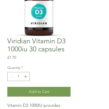
Viridian Vitamin D3
1000iu 30 capsules
Price
£7.70
Quantity
*
Add to Cart
Vitamin D3 1000IU provides