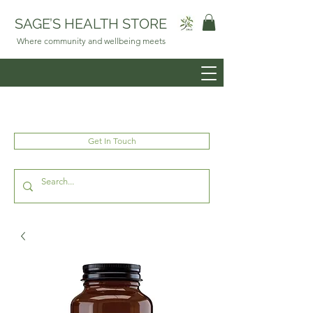
SAGE’S HEALTH STORE
Where community and wellbeing meets
Get In Touch