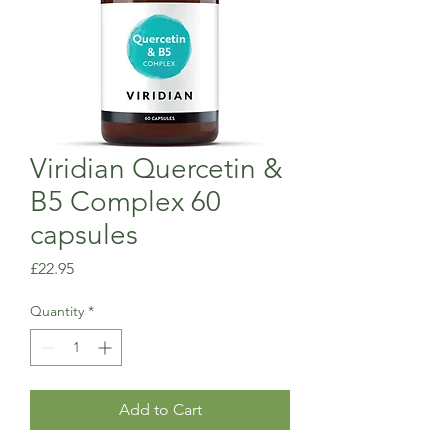
Viridian Quercetin &
B5 Complex 60
capsules
Price
£22.95
Quantity
*
Add to Cart