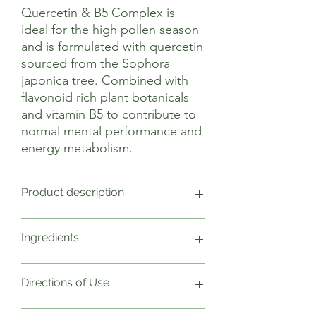
Quercetin & B5 Complex is
ideal for the high pollen season
and is formulated with quercetin
sourced from the Sophora
japonica tree. Combined with
flavonoid rich plant botanicals
and vitamin B5 to contribute to
normal mental performance and
energy metabolism.
Product description
Viridian’s Quercetin and B5 complex is a
Ingredients
unique combination of nutrients
including quercetin, pine bark extract,
bromelain and vitamin C for immune and
2 Capsules Weight NRV
Directions of Use
antioxidant support. This highly
Quercetin 300mg
absorbable vegan formulation has been
Vitamin B5 (D-Ca pantothenate)
created for those looking to live a more
150mg 2499
As a food supplement take two capsules