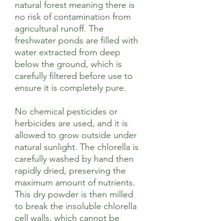
natural forest meaning there is
no risk of contamination from
agricultural runoff. The
freshwater ponds are filled with
water extracted from deep
below the ground, which is
carefully filtered before use to
ensure it is completely pure.
No chemical pesticides or
herbicides are used, and it is
allowed to grow outside under
natural sunlight. The chlorella is
carefully washed by hand then
rapidly dried, preserving the
maximum amount of nutrients.
This dry powder is then milled
to break the insoluble chlorella
cell walls, which cannot be