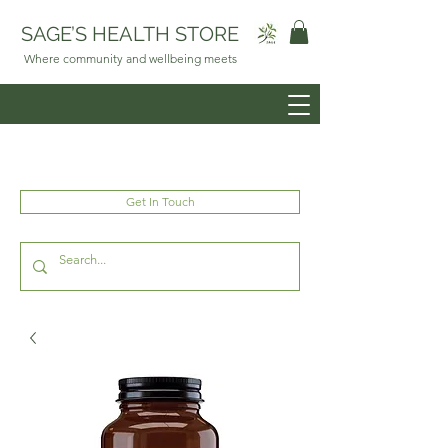
SAGE’S HEALTH STORE
Where community and wellbeing meets
Get In Touch