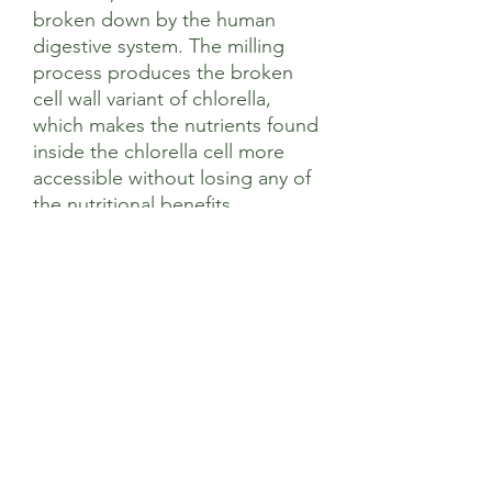
broken down by the human
digestive system. The milling
process produces the broken
cell wall variant of chlorella,
which makes the nutrients found
inside the chlorella cell more
accessible without losing any of
the nutritional benefits.
Contains 100% active
ingredients formulated by
expert nutritionists with no
artificial fillers and no nasties.
Sourced according to Viridian’s
strict ethical criteria including no
animal testing, GMO or palm
oil.