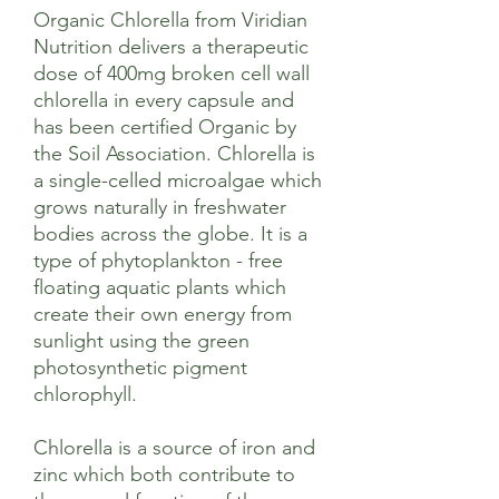
Organic Chlorella from Viridian
Nutrition delivers a therapeutic
dose of 400mg broken cell wall
chlorella in every capsule and
has been certified Organic by
the Soil Association. Chlorella is
a single-celled microalgae which
grows naturally in freshwater
bodies across the globe. It is a
type of phytoplankton - free
floating aquatic plants which
create their own energy from
sunlight using the green
photosynthetic pigment
chlorophyll.
Chlorella is a source of iron and
zinc which both contribute to