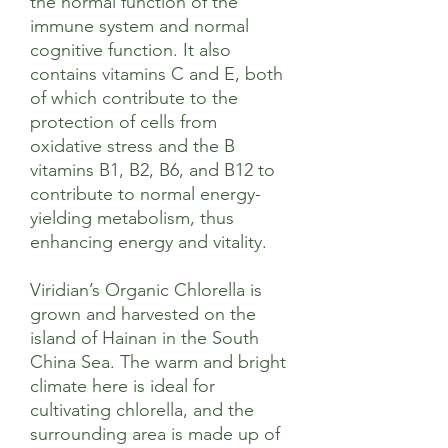
the normal function of the
immune system and normal
cognitive function. It also
contains vitamins C and E, both
of which contribute to the
protection of cells from
oxidative stress and the B
vitamins B1, B2, B6, and B12 to
contribute to normal energy-
yielding metabolism, thus
enhancing energy and vitality.
Viridian’s Organic Chlorella is
grown and harvested on the
island of Hainan in the South
China Sea. The warm and bright
climate here is ideal for
cultivating chlorella, and the
surrounding area is made up of