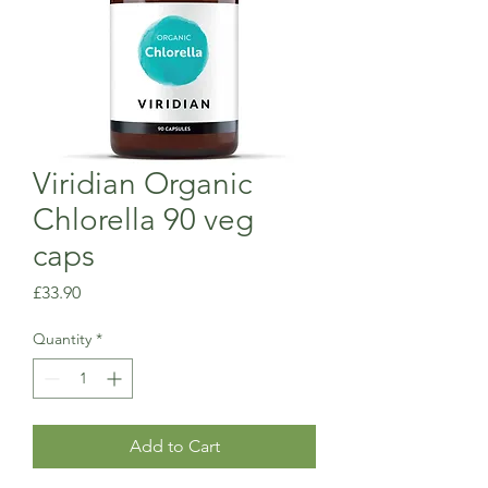
Viridian Organic
Chlorella 90 veg
caps
Price
£33.90
Quantity
*
Add to Cart