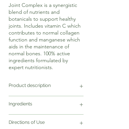
Joint Complex is a synergistic
blend of nutrients and
botanicals to support healthy
joints. Includes vitamin C which
contributes to normal collagen
function and manganese which
aids in the maintenance of
normal bones. 100% active
ingredients formulated by
expert nutritionists.
Product description
This comprehensive complex is based on
Ingredients
the latest research on joint pain and
inflammation and is designed to meet
the needs of those who demand the
One capsule provides Weight NRV
Directions of Use
highest performance from their
Glucosamine sulphate 2KCl (vegan)