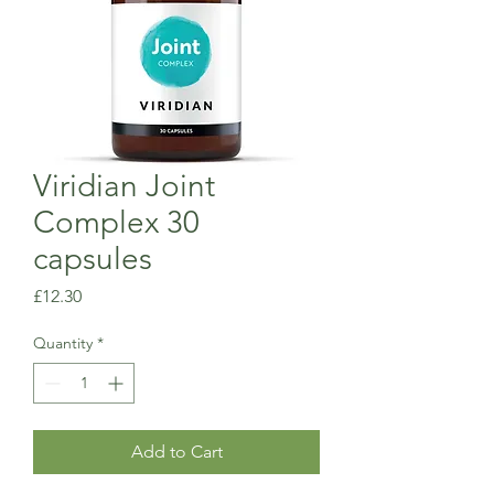
Viridian Joint
Complex 30
capsules
Price
£12.30
Quantity
*
Add to Cart