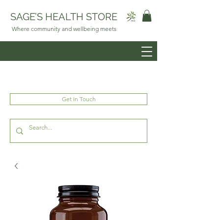
SAGE’S HEALTH STORE
Where community and wellbeing meets
Get In Touch