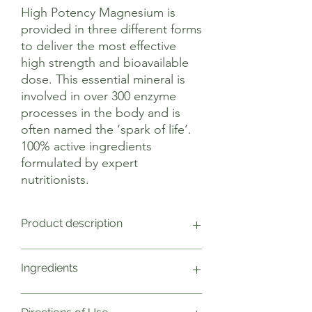
High Potency Magnesium is
provided in three different forms
to deliver the most effective
high strength and bioavailable
dose. This essential mineral is
involved in over 300 enzyme
processes in the body and is
often named the ‘spark of life’.
100% active ingredients
formulated by expert
nutritionists.
Product description
Involved in over 300 processes in the
Ingredients
human body, magnesium is often
referred to as the ‘spark of life’.
Amongst other things, magnesium
1 Capsule Weight NRV