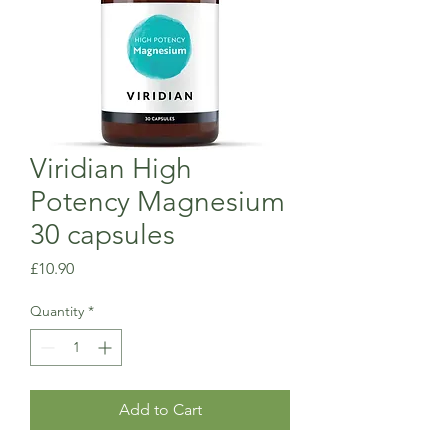
Viridian High
Potency Magnesium
30 capsules
Price
£10.90
Quantity
*
Add to Cart