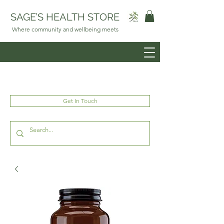
SAGE’S HEALTH STORE
Where community and wellbeing meets
Get In Touch