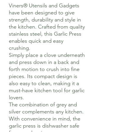
Viners® Utensils and Gadgets
have been designed to give
strength, durability and style in
the kitchen. Crafted from quality
stainless steel, this Garlic Press
enables quick and easy
crushing.
Simply place a clove underneath
and press down in a back and
forth motion to crush into fine
pieces. Its compact design is
also easy to clean, making it a
must-have kitchen tool for garlic
lovers.
The combination of grey and
silver complements any kitchen.
With convenience in mind, the
garlic press is dishwasher safe