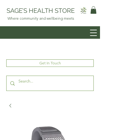
SAGE’S HEALTH STORE
Where community and wellbeing meets
Get In Touch