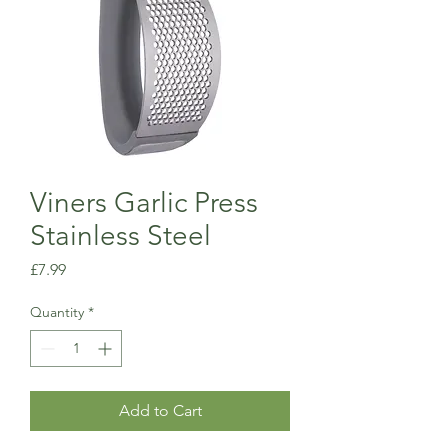
Viners Garlic Press
Stainless Steel
Price
£7.99
Quantity
*
Add to Cart