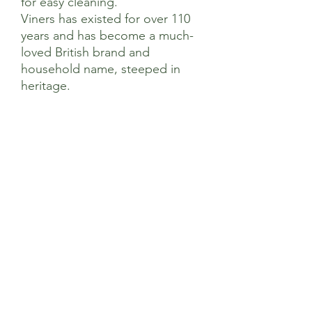
for easy cleaning.
Viners has existed for over 110
years and has become a much-
loved British brand and
household name, steeped in
heritage.
Dimensions
Dimensions
Product Length (mm) 70
Product Width (mm) 51
Product Height (mm) 105
Sage’s Health Store
Where community and wellbeing meets