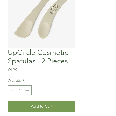
UpCircle Cosmetic
Spatulas - 2 Pieces
Price
£4.99
Quantity
*
Add to Cart