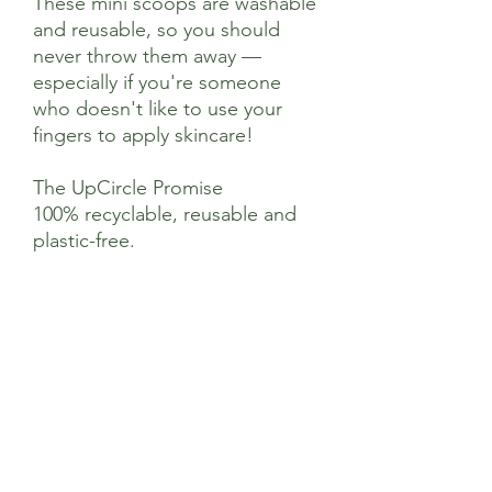
These mini scoops are washable
and reusable, so you should
never throw them away —
especially if you're someone
who doesn't like to use your
fingers to apply skincare!
The UpCircle Promise
100% recyclable, reusable and
plastic-free.
Ingredients
Made from metal alloy
Suggested Use
Simply scoop out your products before
transferring to your fingertips, or
applying directly to your skin. These