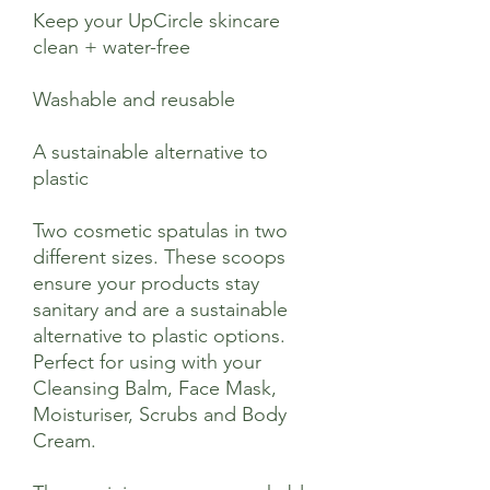
Keep your UpCircle skincare
clean + water-free
Washable and reusable
A sustainable alternative to
plastic
Two cosmetic spatulas in two
different sizes. These scoops
ensure your products stay
sanitary and are a sustainable
alternative to plastic options.
Perfect for using with your
Cleansing Balm, Face Mask,
Moisturiser, Scrubs and Body
Cream.