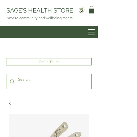
SAGE’S HEALTH STORE
Where community and wellbeing meets
Get In Touch