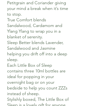
Petitgrain and Coriander giving
your mind a break when it’s time
to stop.
True Comfort blends
Sandalwood, Cardamom and
Ylang Ylang to wrap you in a
blanket of serenity.
Sleep Better blends Lavender,
Sandalwood and Jasmine
helping you drift off into a deep
sleep.
Each Little Box of Sleep
contains three 10ml bottles are
ideal for popping in your
overnight bag or on your
bedside to help you count ZZZs
instead of sheep.
Stylishly boxed, The Little Box of
Sleep is a lovely gift for anyone