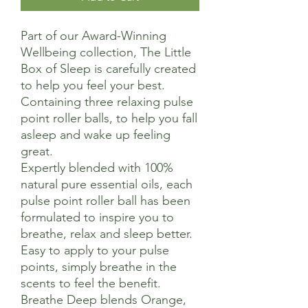
Part of our Award-Winning
Wellbeing collection, The Little
Box of Sleep is carefully created
to help you feel your best.
Containing three relaxing pulse
point roller balls, to help you fall
asleep and wake up feeling
great.
Expertly blended with 100%
natural pure essential oils, each
pulse point roller ball has been
formulated to inspire you to
breathe, relax and sleep better.
Easy to apply to your pulse
points, simply breathe in the
scents to feel the benefit.
Breathe Deep blends Orange,