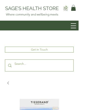
SAGE’S HEALTH STORE
Where community and wellbeing meets
Get In Touch