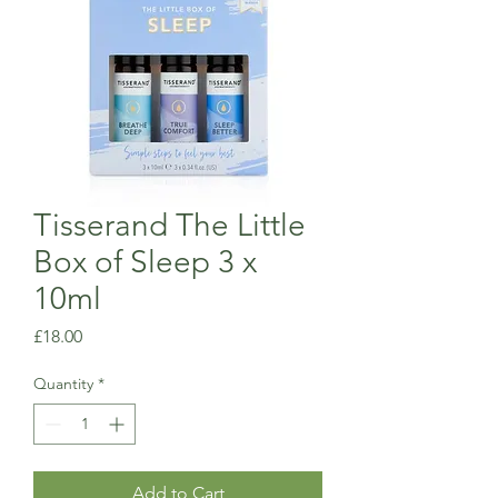
Tisserand The Little
Box of Sleep 3 x
10ml
Price
£18.00
Quantity
*
Add to Cart