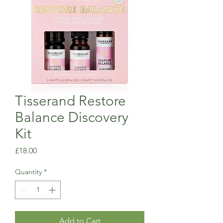
Tisserand Restore
Balance Discovery
Kit
Price
£18.00
Quantity
*
Add to Cart