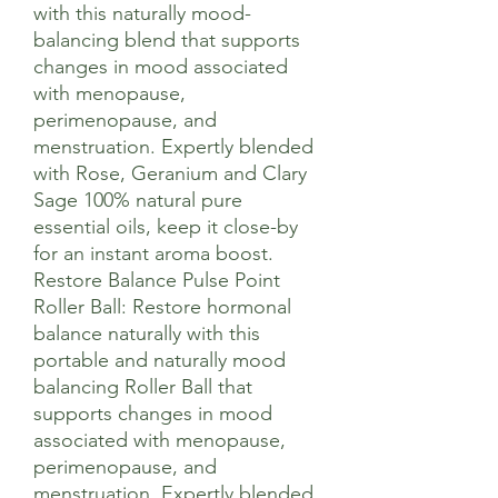
with this naturally mood-
balancing blend that supports
changes in mood associated
with menopause,
perimenopause, and
menstruation. Expertly blended
with Rose, Geranium and Clary
Sage 100% natural pure
essential oils, keep it close-by
for an instant aroma boost.
Restore Balance Pulse Point
Roller Ball: Restore hormonal
balance naturally with this
portable and naturally mood
balancing Roller Ball that
supports changes in mood
associated with menopause,
perimenopause, and
menstruation. Expertly blended