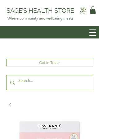
SAGE’S HEALTH STORE
Where community and wellbeing meets
Get In Touch