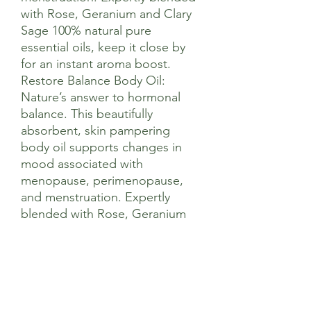
with Rose, Geranium and Clary
Sage 100% natural pure
essential oils, keep it close by
for an instant aroma boost.
Restore Balance Body Oil:
Nature’s answer to hormonal
balance. This beautifully
absorbent, skin pampering
body oil supports changes in
mood associated with
menopause, perimenopause,
and menstruation. Expertly
blended with Rose, Geranium
and Clary Sage 100% natural
pure essential oils and rich in
nourishing vitamins,
antioxidants, and fatty acids to
help soften and condition the