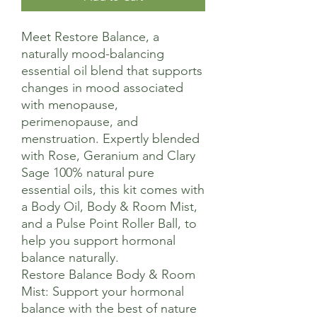
Meet Restore Balance, a
naturally mood-balancing
essential oil blend that supports
changes in mood associated
with menopause,
perimenopause, and
menstruation. Expertly blended
with Rose, Geranium and Clary
Sage 100% natural pure
essential oils, this kit comes with
a Body Oil, Body & Room Mist,
and a Pulse Point Roller Ball, to
help you support hormonal
balance naturally.
Restore Balance Body & Room
Mist: Support your hormonal
balance with the best of nature