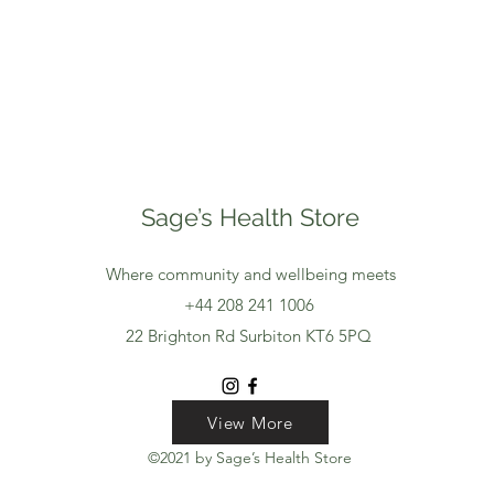
Sage’s Health Store
Where community and wellbeing meets
+44 208 241 1006
22 Brighton Rd Surbiton KT6 5PQ
View More
View More
View More
©2021 by Sage’s Health Store