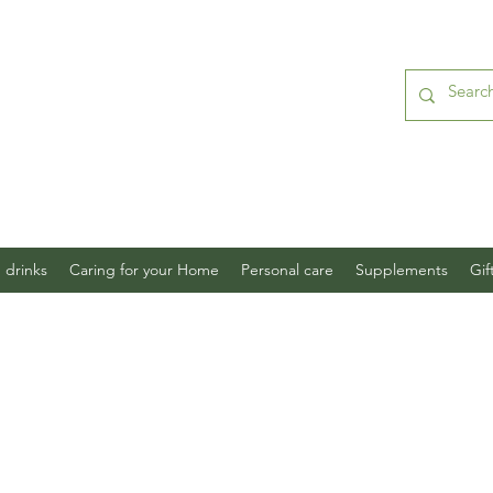
 drinks
Caring for your Home
Personal care
Supplements
Gif