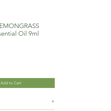
 LEMONGRASS
ential Oil 9ml
Add to Cart