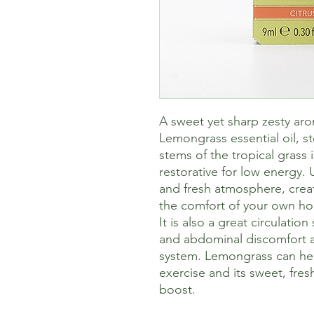
A sweet yet sharp zesty ar
Lemongrass essential oil, s
stems of the tropical grass 
restorative for low energy. U
and fresh atmosphere, crea
the comfort of your own h
It is also a great circulatio
and abdominal discomfort an
system. Lemongrass can hel
exercise and its sweet, fre
boost.