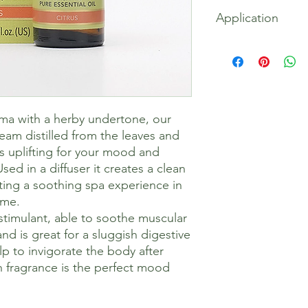
100% Cymbopogon cit
Application
oil
Ideal in a diffuser fo
oil) to ease daily ail
oma with a herby undertone, our
team distilled from the leaves and
is uplifting for your mood and
sed in a diffuser it creates a clean
ting a soothing spa experience in
ome.
n stimulant, able to soothe muscular
d is great for a sluggish digestive
p to invigorate the body after
sh fragrance is the perfect mood