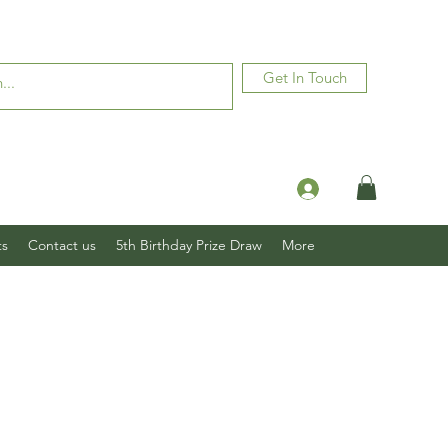
Get In Touch
Log In
ts
Contact us
5th Birthday Prize Draw
More