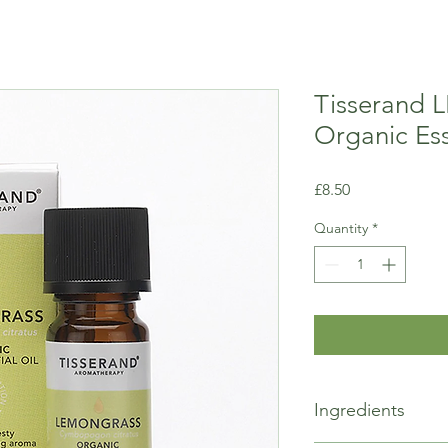
Tisserand
Organic Ess
Price
£8.50
Quantity
*
Ingredients