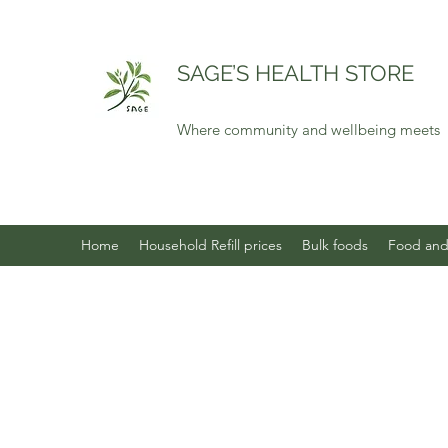
SAGE’S HEALTH STORE
Where community and wellbeing meets
Home
Household Refill prices
Bulk foods
Food and