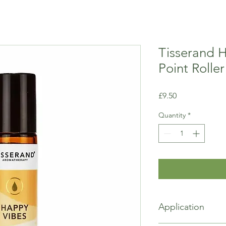
Tisserand 
Point Roller
Price
£9.50
Quantity
*
Application