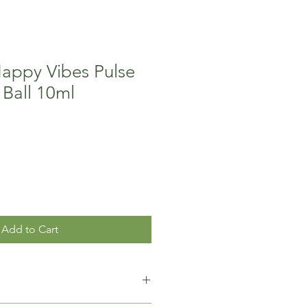
Happy Vibes Pulse
 Ball 10ml
Add to Cart