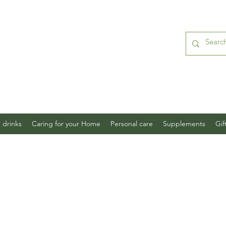
 drinks
Caring for your Home
Personal care
Supplements
Gif