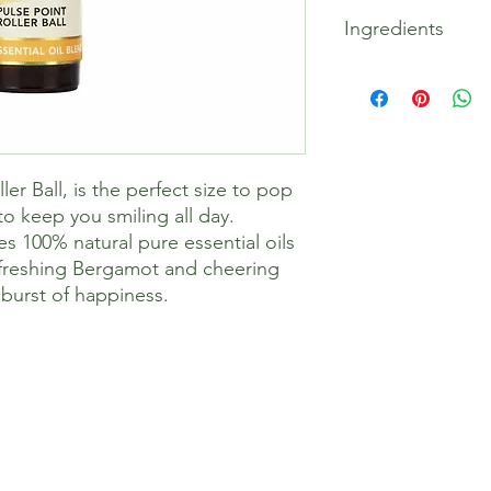
Happy Vibes Ritual: R
Ingredients
temples, neck and be
the wrists.
Caprylic/Capric Trigl
Amyris Balsamifera (A
Bergamia (Bergamot)
Petersonii (Lemon Tea
Amara (Petitgrain) Le
er Ball, is the perfect size to pop
(Bergamot Mint) Herb
Fruit Oil, Tocopherol
o keep you smiling all day.
Citral*, Farnesol*, I
es 100% natural pure essential oils
within essential oils.
efreshing Bergamot and cheering
burst of happiness.