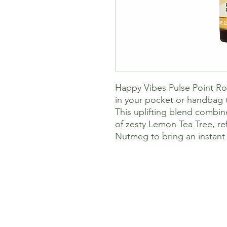
Happy Vibes Pulse Point Roll
in your pocket or handbag t
This uplifting blend combin
of zesty Lemon Tea Tree, r
Nutmeg to bring an instant 