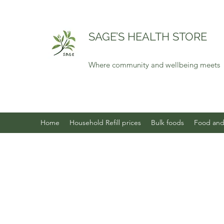
SAGE’S HEALTH STORE
Where community and wellbeing meets
Home
Household Refill prices
Bulk foods
Food and