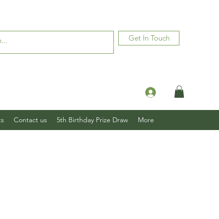
Get In Touch
Log In
ts
Contact us
5th Birthday Prize Draw
More