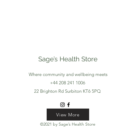
Sage’s Health Store
Where community and wellbeing meets
+44 208 241 1006
22 Brighton Rd Surbiton KT6 5PQ
View More
View More
View More
©2021 by Sage’s Health Store