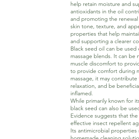
help retain moisture and sup
antioxidants in the oil contr
and promoting the renewal o
skin tone, texture, and app
properties that help mainta
and supporting a clearer c
Black seed oil can be used 
massage blends. It can be m
muscle discomfort to provid
to provide comfort during 
massage, it may contribute 
relaxation, and be beneficial 
inflamed.
While primarily known for it
black seed can also be use
Evidence suggests that the 
effective insect repellent 
Its antimicrobial properties
homemade cleaning solution