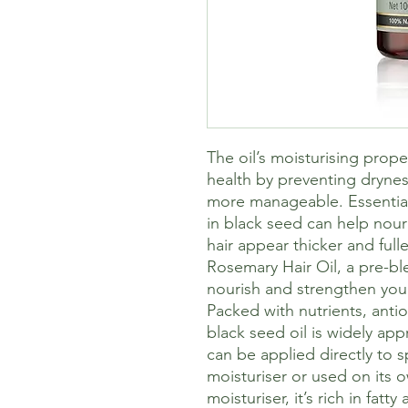
The oil’s moisturising prope
health by preventing dryne
more manageable. Essential 
in black seed can help nour
hair appear thicker and fulle
Rosemary Hair Oil, a pre-bl
nourish and strengthen your
Packed with nutrients, antio
black seed oil is widely appr
can be applied directly to s
moisturiser or used on its o
moisturiser, it’s rich in fatty