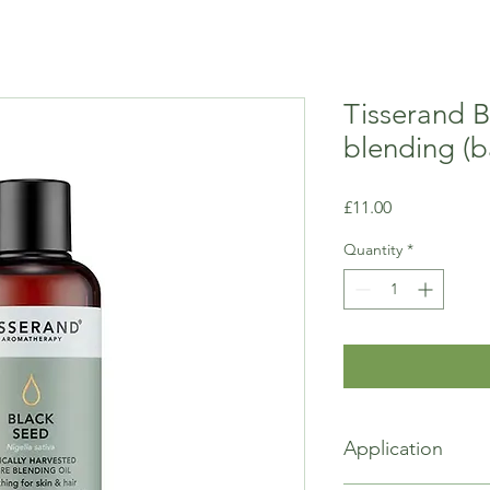
Tisserand B
blending (b
Price
£11.00
Quantity
*
Application