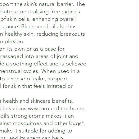
port the skin’s natural barrier. The
ibute to neutralising free radicals
f skin cells, enhancing overall
earance. Black seed oil also has
in healthy skin, reducing breakouts
omplexion.
on its own or as a base for
assaged into areas of joint and
e a soothing effect and is believed
menstrual cycles. When used in a
to a sense of calm, support
for skin that feels irritated or
s health and skincare benefits,
d in various ways around the home.
oil’s strong aroma makes it an
against mosquitoes and other bugs*.
 make it suitable for adding to
s, and its scent can help