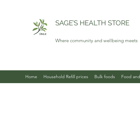
SAGE’S HEALTH STORE
Where community and wellbeing meets
Home
Household Refill prices
Bulk foods
Food and