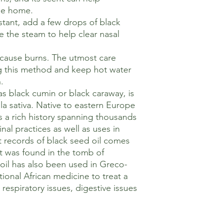
he home.
tant, add a few drops of black
e the steam to help clear nasal
 cause burns. The utmost care
g this method and keep hot water
.
as black cumin or black caraway, is
la sativa. Native to eastern Europe
as a rich history spanning thousands
nal practices as well as uses in
t records of black seed oil comes
t was found in the tomb of
il has also been used in Greco-
ional African medicine to treat a
 respiratory issues, digestive issues