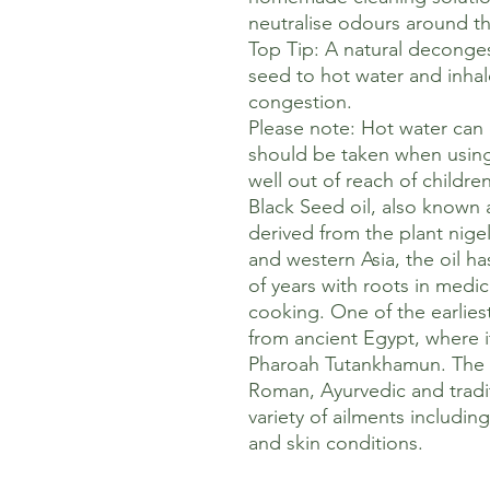
neutralise odours around t
Top Tip: A natural deconges
seed to hot water and inhal
congestion.
Please note: Hot water can
should be taken when usin
well out of reach of children
Black Seed oil, also known 
derived from the plant nigel
and western Asia, the oil h
of years with roots in medici
cooking. One of the earlies
from ancient Egypt, where i
Pharoah Tutankhamun. The o
Roman, Ayurvedic and tradit
variety of ailments including
and skin conditions.