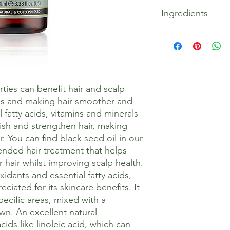
Skin Treatment – Add 
Ingredients
of Black Seed Blendin
drops per 10ml of ble
Beneficial for all ski
100% Pure Nigella Sat
acne-prone skin.
Our ethically harvest
Hair Treatment – Add 
originates from Israel
Black Seed Blending 
ripe black cumin seed
comb through hair, le
Cold-pressing is an e
rties can benefit hair and scalp
before washing out w
extraction, ensuring 
Massage Blend – Add 
properties of the oil
ss and making hair smoother and
of Black Seed Blendin
chemicals.
fatty acids, vitamins and minerals
ish and strengthen hair, making
r. You can find black seed oil in our
ended hair treatment that helps
 hair whilst improving scalp health.
xidants and essential fatty acids,
eciated for its skincare benefits. It
pecific areas, mixed with a
wn. An excellent natural
 acids like linoleic acid, which can