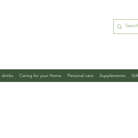
 drinks
Caring for your Home
Personal care
Supplements
Gif