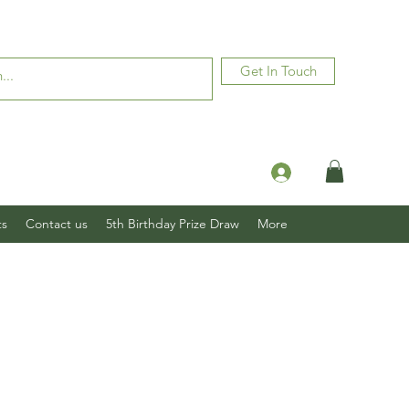
Get In Touch
Log In
ts
Contact us
5th Birthday Prize Draw
More