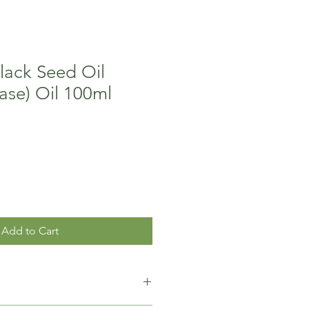
lack Seed Oil
ase) Oil 100ml
Add to Cart