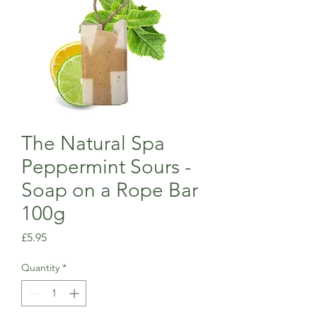
The Natural Spa
Peppermint Sours -
Soap on a Rope Bar
100g
Price
£5.95
Quantity
*