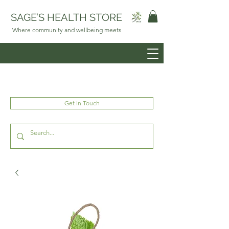
SAGE’S HEALTH STORE
Where community and wellbeing meets
Get In Touch