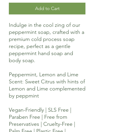
Add to Cart
Indulge in the cool zing of our
peppermint soap, crafted with a
premium cold process soap
recipe, perfect as a gentle
peppermint hand soap and
body soap.
Peppermint, Lemon and Lime
Scent: Sweet Citrus with hints of
Lemon and Lime complemented
by peppmint
Vegan-Friendly | SLS Free |
Paraben Free | Free from
Preservatives | Cruelty-Free |
Palm Free | Plastic Free |