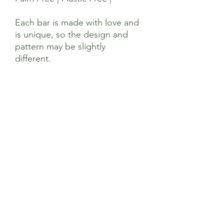
Each bar is made with love and
is unique, so the design and
pattern may be slightly
different.
Ingredients
Sodium Olivate, Sodium Almondate,
Sodium Cocoa butterate, Sodium
Sunflowerate, Sodium Cocoate, Sodium
Castorate, Glycerin, Aqua, Citrus
Aurantifolia (Lime) Oil, Kaolin, Avena
Sativa,Limonene, Linalool, Titanium
Dioxide (CI 77891), Citral, Geraniol,
Sage’s Health Store
Linalool
Where community and wellbeing meets