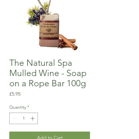
The Natural Spa
Mulled Wine - Soap
on a Rope Bar 100g
Price
£5.95
Quantity
*
Add to Cart