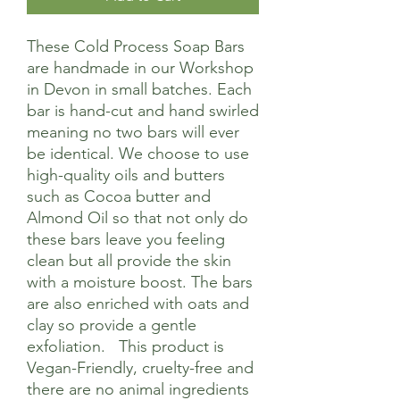
These Cold Process Soap Bars
are handmade in our Workshop
in Devon in small batches. Each
bar is hand-cut and hand swirled
meaning no two bars will ever
be identical. We choose to use
high-quality oils and butters
such as Cocoa butter and
Almond Oil so that not only do
these bars leave you feeling
clean but all provide the skin
with a moisture boost. The bars
are also enriched with oats and
clay so provide a gentle
exfoliation. This product is
Vegan-Friendly, cruelty-free and
there are no animal ingredients