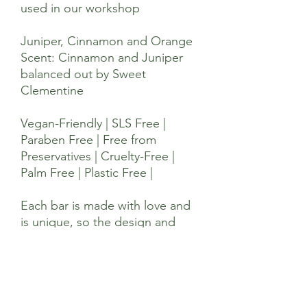
used in our workshop
Juniper, Cinnamon and Orange
Scent: Cinnamon and Juniper
balanced out by Sweet
Clementine
Vegan-Friendly | SLS Free |
Paraben Free | Free from
Preservatives | Cruelty-Free |
Palm Free | Plastic Free |
Each bar is made with love and
is unique, so the design and
pattern may be slightly
different.
Ingredients