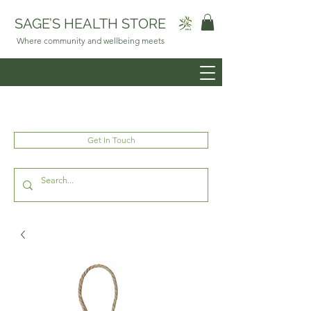
SAGE’S HEALTH STORE
Where community and wellbeing meets
Get In Touch