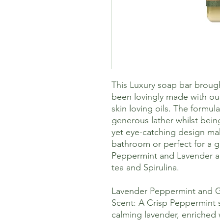
This Luxury soap bar broug
been lovingly made with ou
skin loving oils. The formul
generous lather whilst bein
yet eye-catching design mak
bathroom or perfect for a gi
Peppermint and Lavender an
tea and Spirulina.
Lavender Peppermint and 
Scent: A Crisp Peppermint
calming lavender, enriched