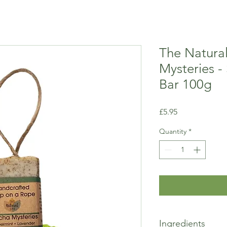
The Natura
Mysteries -
Bar 100g
Price
£5.95
Quantity
*
Ingredients