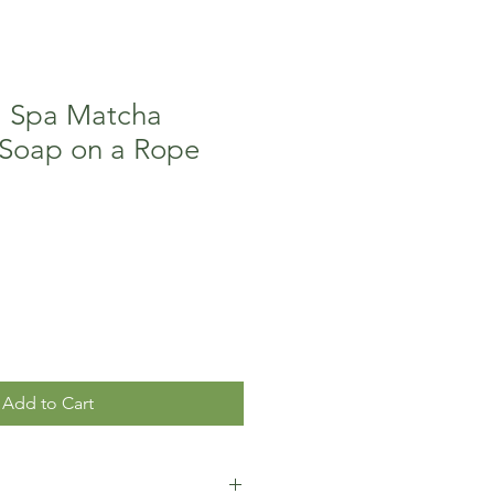
l Spa Matcha
 Soap on a Rope
Add to Cart