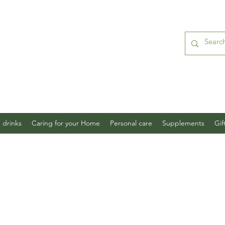
 drinks
Caring for your Home
Personal care
Supplements
Gif