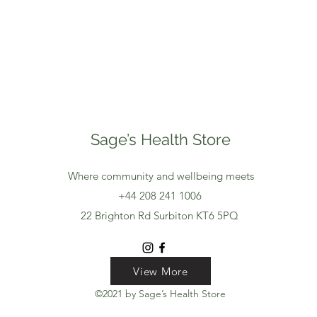
Sage’s Health Store
Where community and wellbeing meets
+44 208 241 1006
22 Brighton Rd Surbiton KT6 5PQ
View More
View More
View More
©2021 by Sage’s Health Store