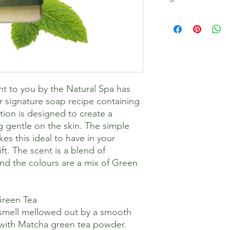
Sodium Olivate, So
butterate, Sodium S
Sodium Castorate, Gl
Lavandula Angustifoli
(Peppermint) Oil, Lin
Camellia Sinensis Leaf
Limonene, Geraniol
ht to you by the Natural Spa has
r signature soap recipe containing
ation is designed to create a
g gentle on the skin. The simple
es this ideal to have in your
ft. The scent is a blend of
d the colours are a mix of Green
Green Tea
 smell mellowed out by a smooth
 with Matcha green tea powder.