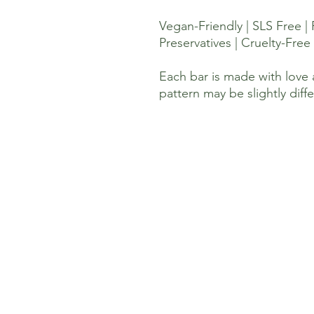
Vegan-Friendly | SLS Free |
Preservatives | Cruelty-Free 
Each bar is made with love 
pattern may be slightly diff