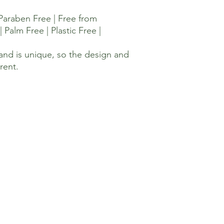
 Paraben Free | Free from
| Palm Free | Plastic Free |
and is unique, so the design and
erent.