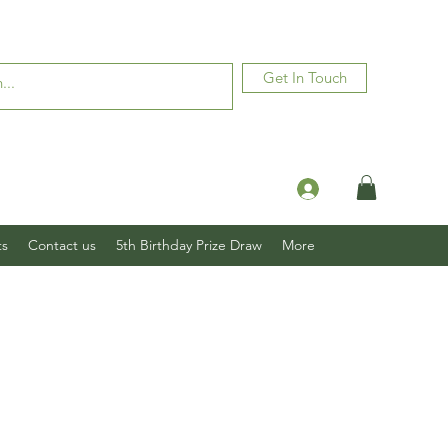
Get In Touch
Log In
ts
Contact us
5th Birthday Prize Draw
More