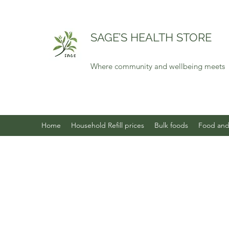
SAGE’S HEALTH STORE
Where community and wellbeing meets
Home
Household Refill prices
Bulk foods
Food and