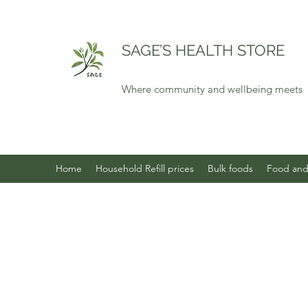
SAGE’S HEALTH STORE
Where community and wellbeing meets
Home
Household Refill prices
Bulk foods
Food and