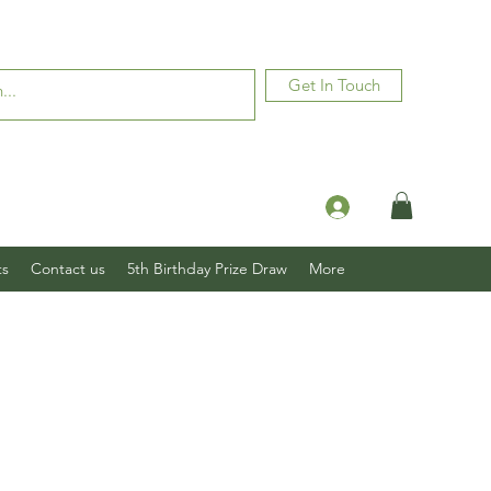
Get In Touch
Log In
ts
Contact us
5th Birthday Prize Draw
More