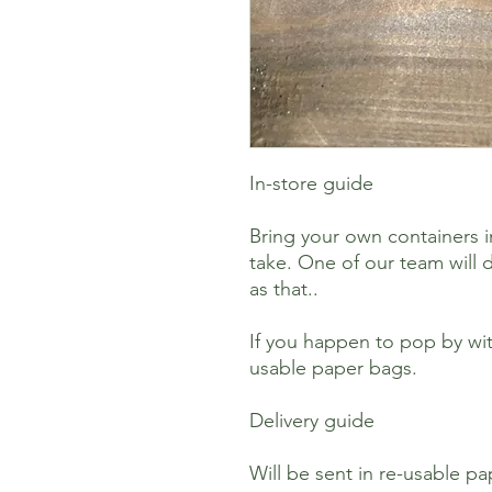
In-store guide
Bring your own containers i
take. One of our team will d
as that..
If you happen to pop by wit
usable paper bags.
Delivery guide
Will be sent in re-usable p