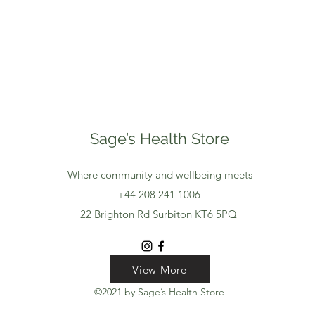
Sage’s Health Store
Where community and wellbeing meets
+44 208 241 1006
22 Brighton Rd Surbiton KT6 5PQ
View More
View More
View More
©2021 by Sage’s Health Store