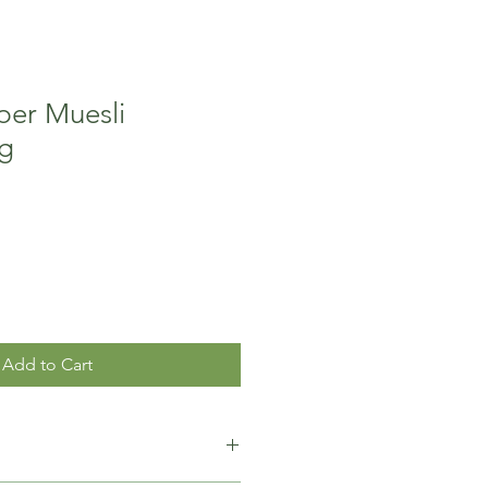
per Muesli
g
Add to Cart