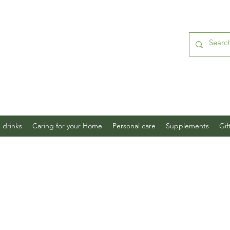
 drinks
Caring for your Home
Personal care
Supplements
Gif