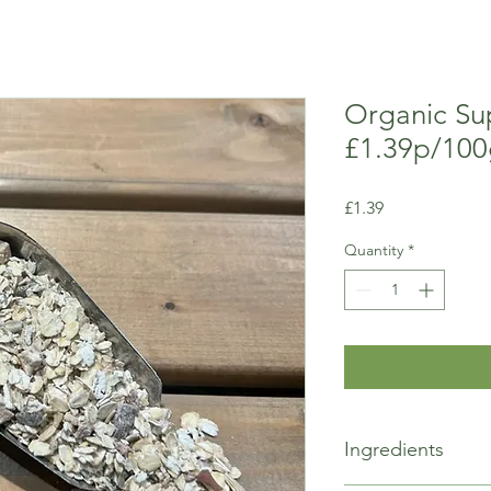
Organic Su
£1.39p/100
Price
£1.39
Quantity
*
Ingredients