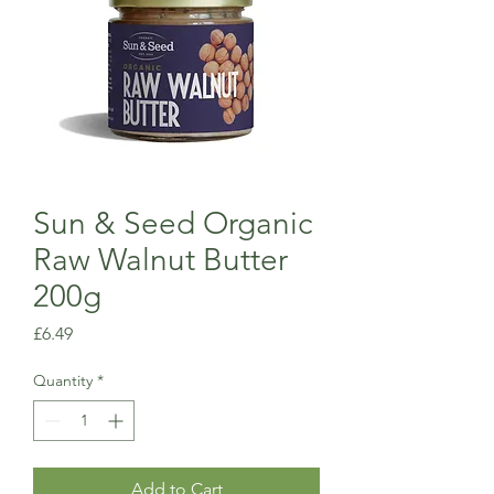
Sun & Seed Organic
Raw Walnut Butter
200g
Price
£6.49
Quantity
*
Add to Cart