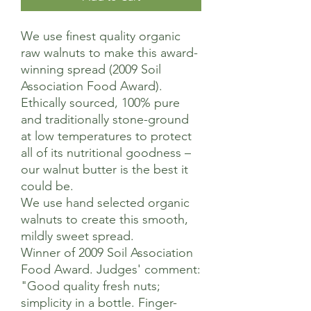
We use finest quality organic
raw walnuts to make this award-
winning spread (2009 Soil
Association Food Award).
Ethically sourced, 100% pure
and traditionally stone-ground
at low temperatures to protect
all of its nutritional goodness –
our walnut butter is the best it
could be.
We use hand selected organic
walnuts to create this smooth,
mildly sweet spread.
Winner of 2009 Soil Association
Food Award. Judges' comment:
"Good quality fresh nuts;
simplicity in a bottle. Finger-