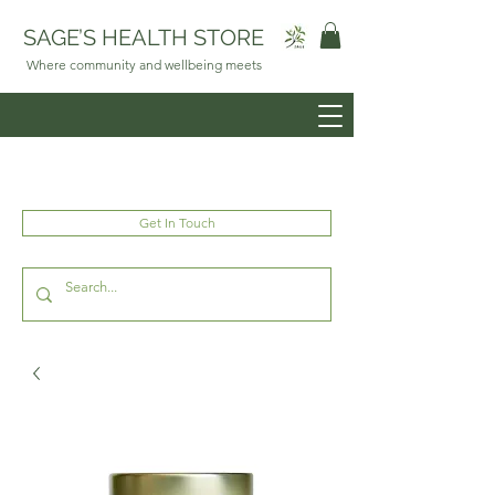
SAGE’S HEALTH STORE
Where community and wellbeing meets
Get In Touch