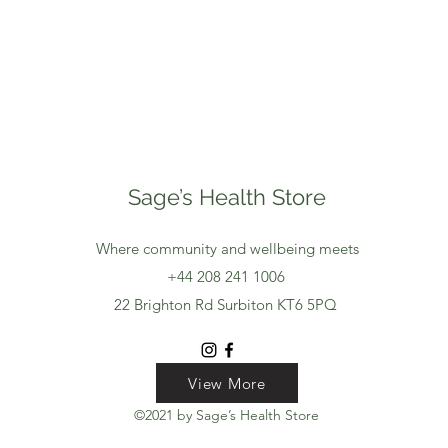
Sage’s Health Store
Where community and wellbeing meets
+44 208 241 1006
22 Brighton Rd Surbiton KT6 5PQ
View More
View More
View More
©2021 by Sage’s Health Store