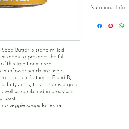
100% Organic Sunflo
Nutritional Info
*From organic agricul
from butter, stir bef
after opening. Store 
Energy 2662kJ / 644k
Allergy Advice:
Fat 57g
May contain traces o
Of which saturates 6
Gluten, dairy and soy
Monounsaturates 10.
Suitable for Vegans 
Polyunsaturates 37.5
Seed Butter is stone-milled
Trans fats 0g
Carbohydrate 9.1g
er seeds to preserve the full
Of which sugar 1.5g
of this traditional crop.
Protein 18g
ic sunflower seeds are used,
Salt 0g
ent source of vitamins E and B,
 fatty acids, this butter is a great
as well as combined in breakfast
d toast.
 into veggie soups for extra