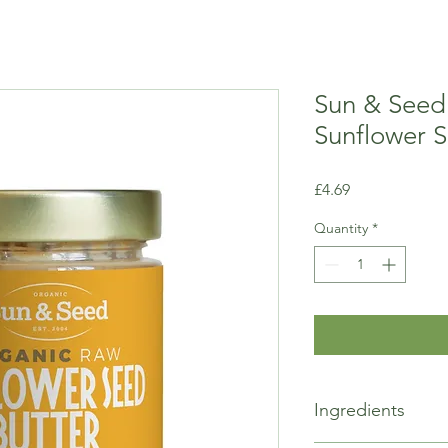
Sun & Seed
Sunflower 
Price
£4.69
Quantity
*
Ingredients