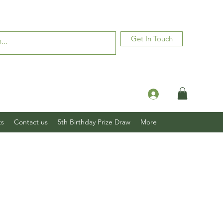
Get In Touch
Log In
ts
Contact us
5th Birthday Prize Draw
More