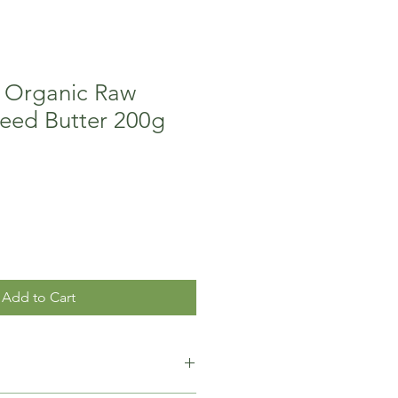
 Organic Raw
Seed Butter 200g
Add to Cart