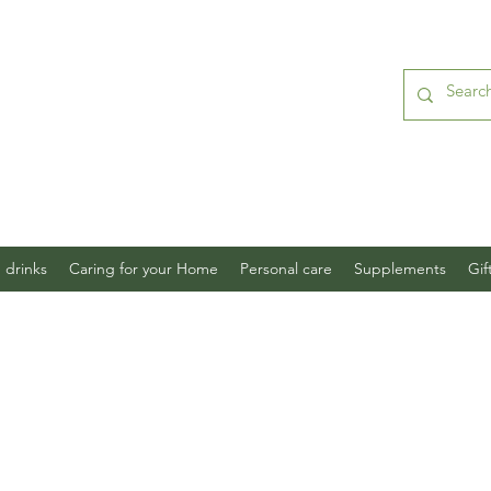
 drinks
Caring for your Home
Personal care
Supplements
Gif