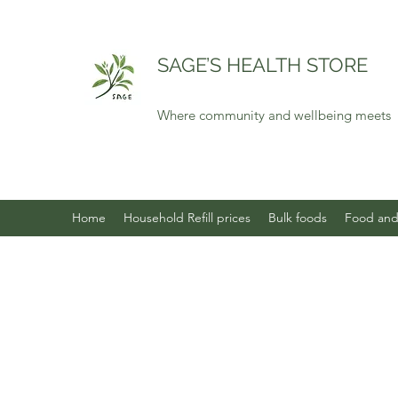
SAGE’S HEALTH STORE
Where community and wellbeing meets
Home
Household Refill prices
Bulk foods
Food and