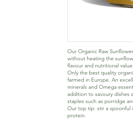
Our Organic Raw Sunflower 
without heating the sunflow
flavour and nutritional value 
Only the best quality organ
farmed in Europe. An excell
minerals and Omega essential
addition to savoury dishes 
staples such as porridge an
Our top tip: stir a spoonful
protein.