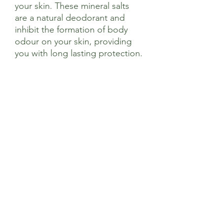
your skin. These mineral salts
are a natural deodorant and
inhibit the formation of body
odour on your skin, providing
you with long lasting protection.
Ingredients
Potassium Alum
Sage’s Health Store
Where community and wellbeing meets
+44 208 241 1006