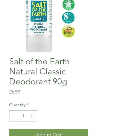
Salt of the Earth
Natural Classic
Deodorant 90g
Price
£6.99
Quantity
*
Add to Cart