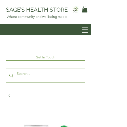
SAGE’S HEALTH STORE
Where community and wellbeing meets
Get In Touch