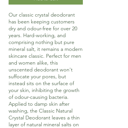
Our classic crystal deodorant
has been keeping customers
dry and odour-free for over 20
years. Hard-working, and
comprising nothing but pure
mineral salt, it remains a modern
skincare classic. Perfect for men
and women alike, this
unscented deodorant won't
suffocate your pores, but
instead sits on the surface of
your skin, inhibiting the growth
of odour-causing bacteria.
Applied to damp skin after
washing, the Classic Natural
Crystal Deodorant leaves a thin
layer of natural mineral salts on