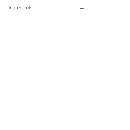
Ingredients
Sun Dried Tomatoes, Sea Salt
Sage’s Health Store
Where community and wellbeing meets
+44 208 241 1006
22 Brighton Rd Surbiton KT6 5PQ
View More