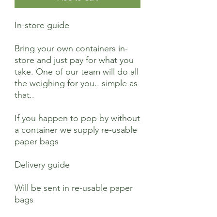
In-store guide
Bring your own containers in-
store and just pay for what you
take. One of our team will do all
the weighing for you.. simple as
that..
If you happen to pop by without
a container we supply re-usable
paper bags
Delivery guide
Will be sent in re-usable paper
bags