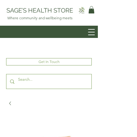
SAGE’S HEALTH STORE
Where community and wellbeing meets
Get In Touch