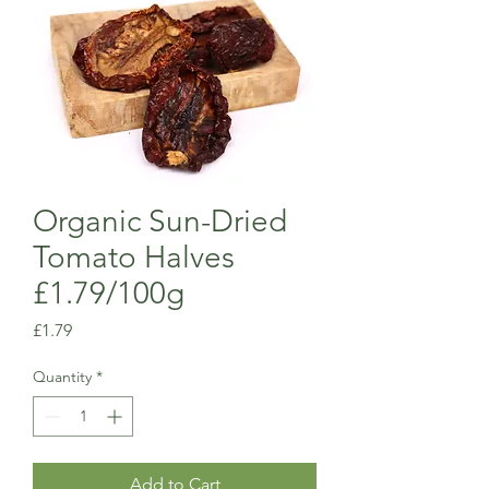
Organic Sun-Dried
Tomato Halves
£1.79/100g
Price
£1.79
Quantity
*
Add to Cart