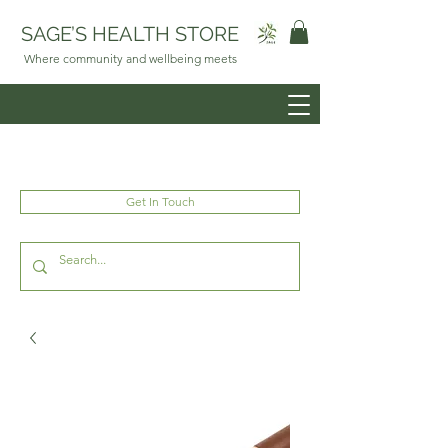
SAGE’S HEALTH STORE
Where community and wellbeing meets
Get In Touch