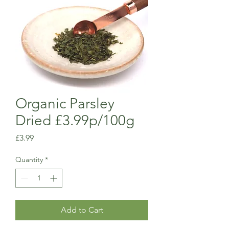
Organic Parsley
Dried £3.99p/100g
Price
£3.99
Quantity
*
Add to Cart