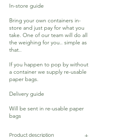
In-store guide
Bring your own containers in-
store and just pay for what you
take. One of our team will do all
the weighing for you.. simple as
that..
If you happen to pop by without
a container we supply re-usable
paper bags.
Delivery guide
Will be sent in re-usable paper
bags
Product description