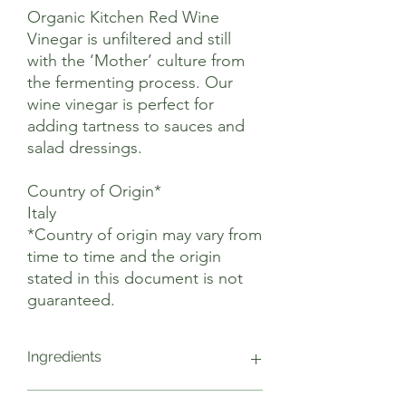
Organic Kitchen Red Wine
Vinegar is unfiltered and still
with the ‘Mother’ culture from
the fermenting process. Our
wine vinegar is perfect for
adding tartness to sauces and
salad dressings.
Country of Origin*
Italy
*Country of origin may vary from
time to time and the origin
stated in this document is not
guaranteed.
Ingredients
Organic Red Wine (100%)