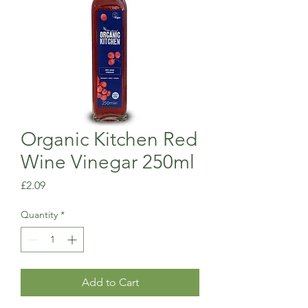
Organic Kitchen Red
Wine Vinegar 250ml
Price
£2.09
Quantity
*
Add to Cart