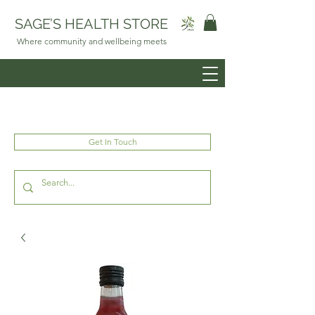
SAGE’S HEALTH STORE
Where community and wellbeing meets
Get In Touch