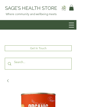
SAGE’S HEALTH STORE
Where community and wellbeing meets
Get In Touch