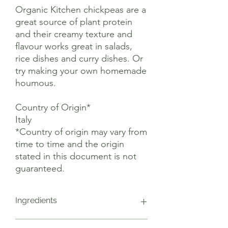
Organic Kitchen chickpeas are a
great source of plant protein
and their creamy texture and
flavour works great in salads,
rice dishes and curry dishes. Or
try making your own homemade
houmous.
Country of Origin*
Italy
*Country of origin may vary from
time to time and the origin
stated in this document is not
guaranteed.
Ingredients
Chickpeas*, Water. *Organic