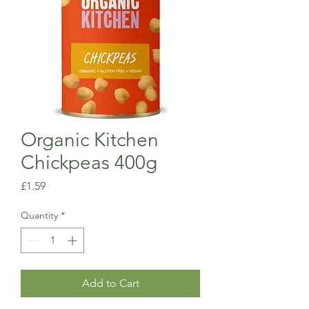
Organic Kitchen
Chickpeas 400g
Price
£1.59
Quantity
*
Add to Cart