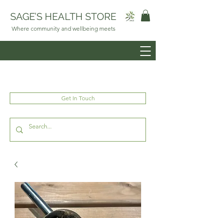
SAGE’S HEALTH STORE
Where community and wellbeing meets
Get In Touch