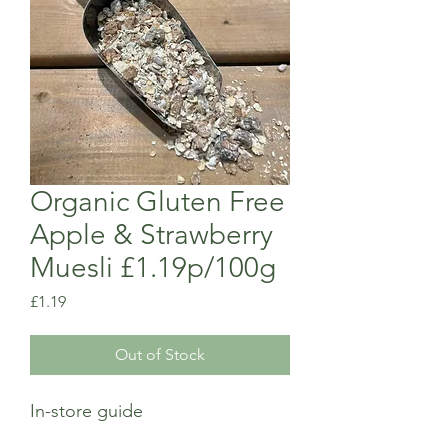
Organic Gluten Free
Apple & Strawberry
Muesli £1.19p/100g
Price
£1.19
Out of Stock
In-store guide