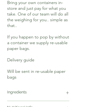
Bring your own containers in-
store and just pay for what you
take. One of our team will do all
the weighing for you.. simple as
that..
If you happen to pop by without
a container we supply re-usable
paper bags.
Delivery guide
Will be sent in re-usable paper
bags
Ingredients
Gluten Free Oat Flakes*, Raisins*, Apple