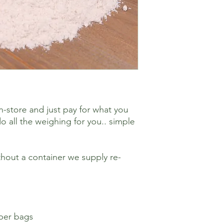
n-store and just pay for what you
o all the weighing for you.. simple
hout a container we supply re-
aper bags