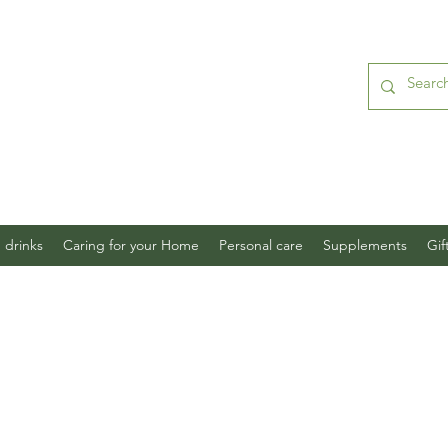
 drinks
Caring for your Home
Personal care
Supplements
Gif