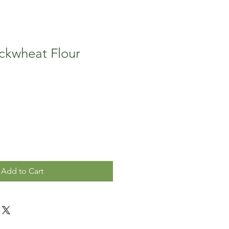
ckwheat Flour
Add to Cart