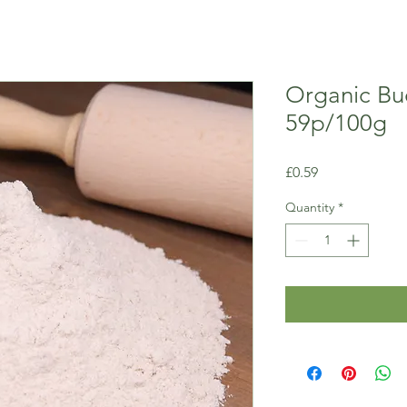
Organic Bu
59p/100g
Price
£0.59
Quantity
*