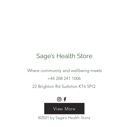
Sage’s Health Store
Where community and wellbeing meets
+44 208 241 1006
22 Brighton Rd Surbiton KT6 5PQ
View More
View More
View More
©2021 by Sage’s Health Store