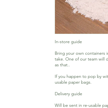
In-store guide
Bring your own containers i
take. One of our team will d
as that..
If you happen to pop by wit
usable paper bags.
Delivery guide
Will be sent in re-usable p