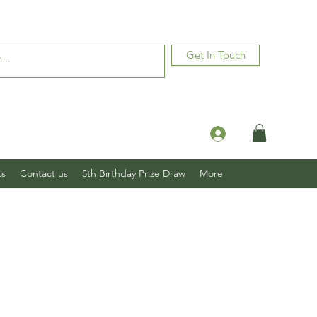
Get In Touch
Log In
ts
Contact us
5th Birthday Prize Draw
More