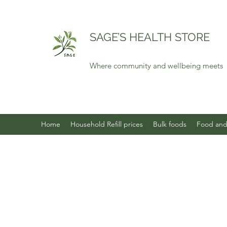
SAGE’S HEALTH STORE
Where community and wellbeing meets
Home
Household Refill prices
Bulk foods
Food and