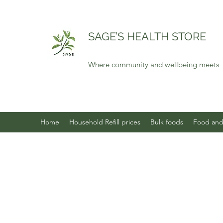
SAGE’S HEALTH STORE
Where community and wellbeing meets
Home
Household Refill prices
Bulk foods
Food and