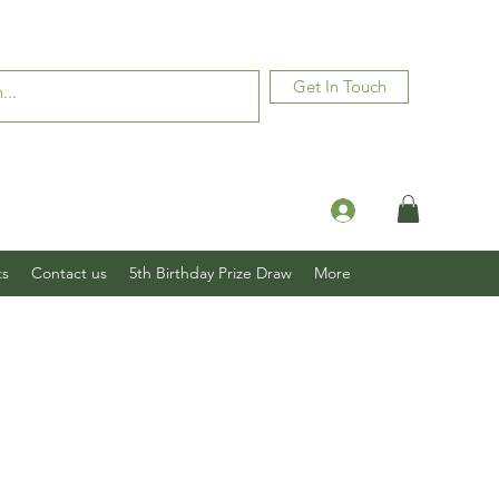
Get In Touch
Log In
ts
Contact us
5th Birthday Prize Draw
More