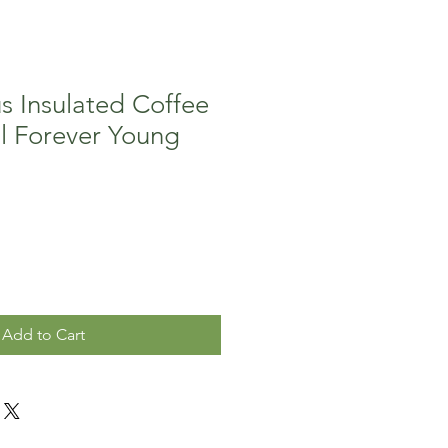
s Insulated Coffee
l Forever Young
Add to Cart