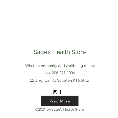
Sage’s Health Store
Where community and wellbeing meets
+44 208 241 1006
22 Brighton Rd Surbiton KT6 5PQ
View More
View More
View More
©2021 by Sage’s Health Store