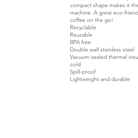
compact shape makes it the
machine. A great eco-friend
coffee on the go!
Recyclable
Reusable
BPA free
Double wall stainless steel
Vacuum sealed thermal insul
cold
Spill-proof
Lightweight and durable