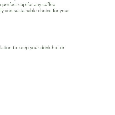
 perfect cup for any coffee
ly and sustainable choice for your
ation to keep your drink hot or