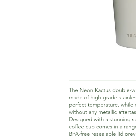
The Neon Kactus double-wal
made of high-grade stainles
perfect temperature, while e
without any metallic aftertas
Designed with a stunning sof
coffee cup comes in a range 
BPA-free resealable lid pre