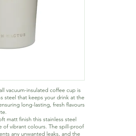
l vacuum-insulated coffee cup is
s steel that keeps your drink at the
nsuring long-lasting, fresh flavours
te.
t matt finish this stainless steel
of vibrant colours. The spill-proof
vents any unwanted leaks, and the