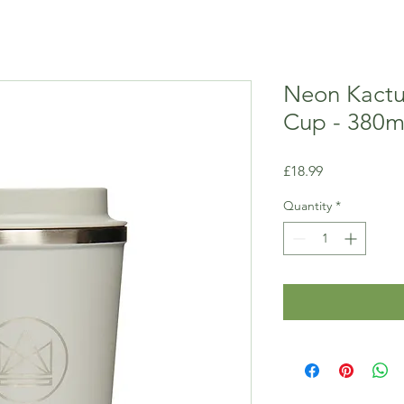
Neon Kactu
Cup - 380m
Price
£18.99
Quantity
*