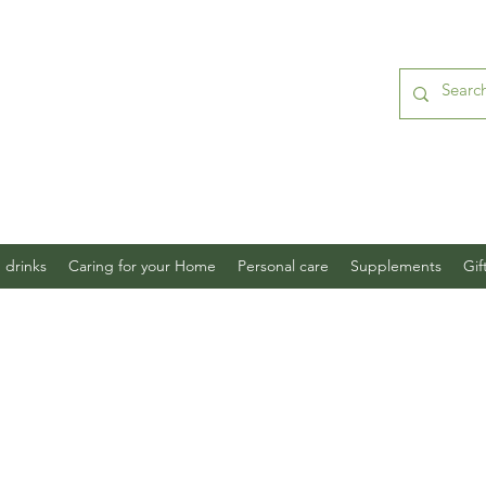
 drinks
Caring for your Home
Personal care
Supplements
Gif