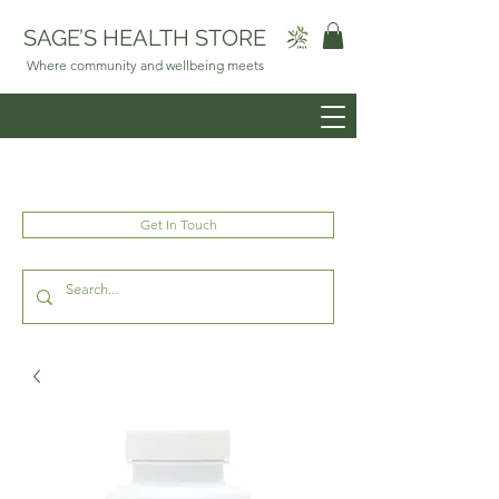
SAGE’S HEALTH STORE
Where community and wellbeing meets
Get In Touch