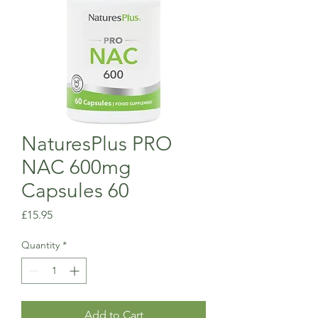
NaturesPlus PRO
NAC 600mg
Capsules 60
Price
£15.95
Quantity
*
Add to Cart