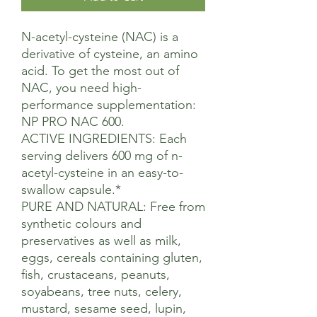
N-acetyl-cysteine (NAC) is a
derivative of cysteine, an amino
acid. To get the most out of
NAC, you need high-
performance supplementation:
NP PRO NAC 600.
ACTIVE INGREDIENTS: Each
serving delivers 600 mg of n-
acetyl-cysteine in an easy-to-
swallow capsule.*
PURE AND NATURAL: Free from
synthetic colours and
preservatives as well as milk,
eggs, cereals containing gluten,
fish, crustaceans, peanuts,
soyabeans, tree nuts, celery,
mustard, sesame seed, lupin,