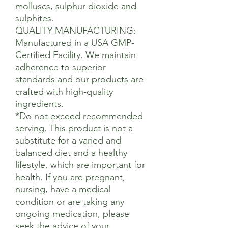
molluscs, sulphur dioxide and
sulphites.
QUALITY MANUFACTURING:
Manufactured in a USA GMP-
Certified Facility. We maintain
adherence to superior
standards and our products are
crafted with high-quality
ingredients.
*Do not exceed recommended
serving. This product is not a
substitute for a varied and
balanced diet and a healthy
lifestyle, which are important for
health. If you are pregnant,
nursing, have a medical
condition or are taking any
ongoing medication, please
seek the advice of your