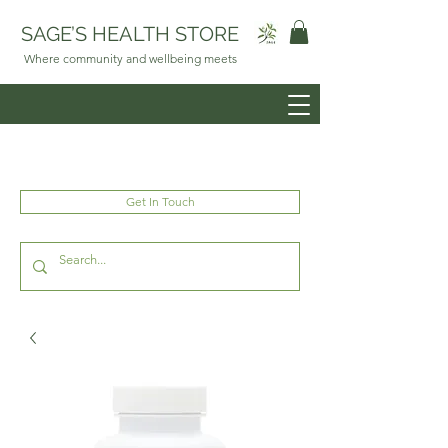
SAGE’S HEALTH STORE
Where community and wellbeing meets
Get In Touch