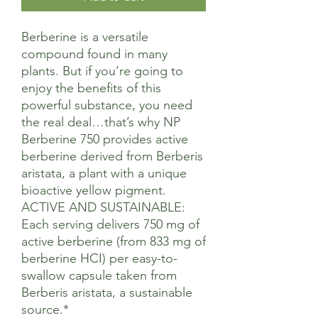
Berberine is a versatile
compound found in many
plants. But if you’re going to
enjoy the benefits of this
powerful substance, you need
the real deal…that’s why NP
Berberine 750 provides active
berberine derived from Berberis
aristata, a plant with a unique
bioactive yellow pigment.
ACTIVE AND SUSTAINABLE:
Each serving delivers 750 mg of
active berberine (from 833 mg of
berberine HCI) per easy-to-
swallow capsule taken from
Berberis aristata, a sustainable
source.*