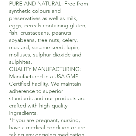
PURE AND NATURAL: Free from
synthetic colours and
preservatives as well as milk,
eggs, cereals containing gluten,
fish, crustaceans, peanuts,
soyabeans, tree nuts, celery,
mustard, sesame seed, lupin,
molluscs, sulphur dioxide and
sulphites.
QUALITY MANUFACTURING:
Manufactured in a USA GMP-
Certified Facility. We maintain
adherence to superior
standards and our products are
crafted with high-quality
ingredients.
*If you are pregnant, nursing,
have a medical condition or are
taking any ongoing medication,