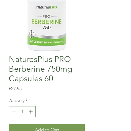
NaturesPlus PRO
Berberine 750mg
Capsules 60
Price
£27.95
Quantity
*
Add to Cart