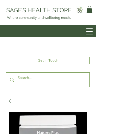
SAGE’S HEALTH STORE
Where community and wellbeing meets
Get In Touch