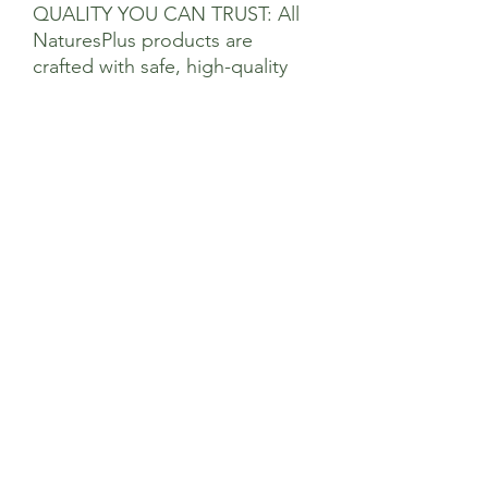
QUALITY YOU CAN TRUST: All
NaturesPlus products are
crafted with safe, high-quality
natural ingredients. Our state-
of-the-art manufacturing
facilities maintain adherence to
superior standards and are FDA
and NSF-registered
*Creatine increases physical
performance in successive
bursts of short-term, high
intensity exercise. Daily creatine
consumption can enhance the
effect of resistance training on
muscle strength in adults over
the age of 55
Suggested Use