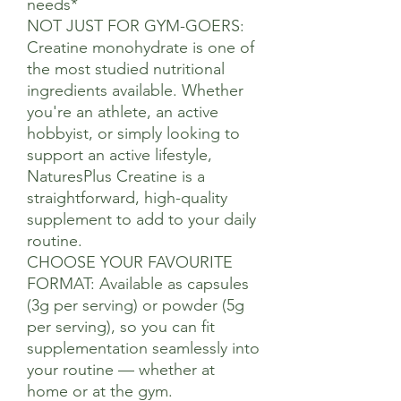
needs*
NOT JUST FOR GYM-GOERS:
Creatine monohydrate is one of
the most studied nutritional
ingredients available. Whether
you're an athlete, an active
hobbyist, or simply looking to
support an active lifestyle,
NaturesPlus Creatine is a
straightforward, high-quality
supplement to add to your daily
routine.
CHOOSE YOUR FAVOURITE
FORMAT: Available as capsules
(3g per serving) or powder (5g
per serving), so you can fit
supplementation seamlessly into
your routine — whether at
home or at the gym.