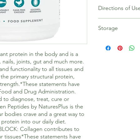
Contents: Per 1 scoo
Directions of Us
Vitamin C (as ascorb
Collagen 10g
Papain (Proteolytic E
Mix one to two scoop
papya) 0.5mg
Storage
juice, or your prefe
Vitamin C (as ascorb
smoothies, tea, porri
Collagen, Fish Colla
cold.
Store in a cool, dry p
Membrane Collagen (inc
Keep out of sight and
nt protein in the body and is a
Papain (Proteolytic E
If you are taking med
papaya)
, nails, joints, gut and much more.
practitioner.
d functionality to all tissues and
the primary structural protein,
strength.*These statements have
Food and Drug Administration.
 to diagnose, treat, cure or
en Peptides by NaturesPlus is the
ur bodies crave and a great way to
protein into our daily diet.
OCK: Collagen contributes to
our tissues*These statements have