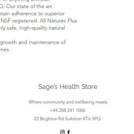
ur state of the art
intain adherence to superior
NSF registered. All Natures Plus
ly safe, high-quality natural
e growth and maintenance of
nes.
Sage’s Health Store
Where community and wellbeing meets
+44 208 241 1006
22 Brighton Rd Surbiton KT6 5PQ