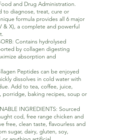
Food and Drug Administration.
 to diagnose, treat, cure or
Unique formula provides all 6 major
V, V & X), a complete and powerful
t.
RB: Contains hydrolysed
ported by collagen digesting
ximize absorption and
llagen Peptides can be enjoyed
ckly dissolves in cold water with
ue. Add to tea, coffee, juice,
t, porridge, baking recipes, soup or
NABLE INGREDIENTS: Sourced
aught cod, free range chicken and
 free, clean taste, flavourless and
om sugar, dairy, gluten, soy,
r anything artificial.