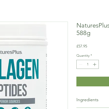
NaturesPlu
588g
Price
£57.95
Quantity
*
Ingredients