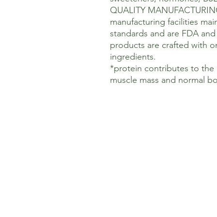
QUALITY MANUFACTURING: O
manufacturing facilities ma
standards and are FDA and 
products are crafted with on
ingredients.
*protein contributes to th
muscle mass and normal bo