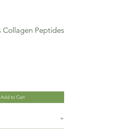
s Collagen Peptides
Add to Cart