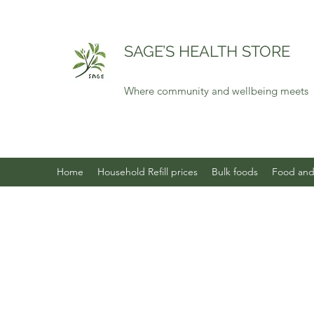
SAGE’S HEALTH STORE
Where community and wellbeing meets
Home
Household Refill prices
Bulk foods
Food and