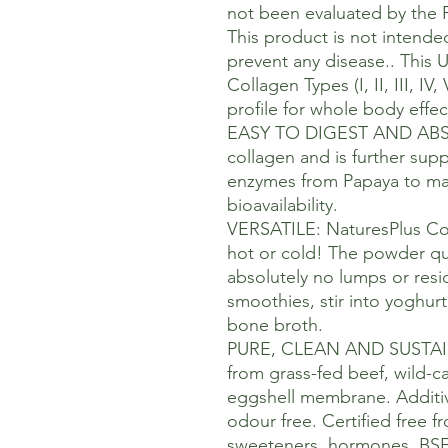
not been evaluated by the 
This product is not intended
prevent any disease.. This 
Collagen Types (I, II, III, I
profile for whole body effec
EASY TO DIGEST AND ABSO
collagen and is further sup
enzymes from Papaya to ma
bioavailability.
VERSATILE: NaturesPlus Co
hot or cold! The powder qui
absolutely no lumps or resid
smoothies, stir into yoghur
bone broth.
PURE, CLEAN AND SUSTAI
from grass-fed beef, wild-c
eggshell membrane. Additive
odour free. Certified free fr
sweeteners, hormones, BSE o