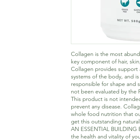
Collagen is the most abunda
key component of hair, skin
Collagen provides support an
systems of the body, and is 
responsible for shape and 
not been evaluated by the 
This product is not intended
prevent any disease. Collag
whole food nutrition that o
get this outstanding natural 
AN ESSENTIAL BUILDING BL
the health and vitality of y