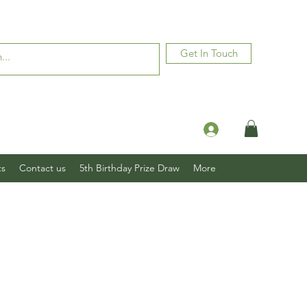
Get In Touch
Log In
ts
Contact us
5th Birthday Prize Draw
More