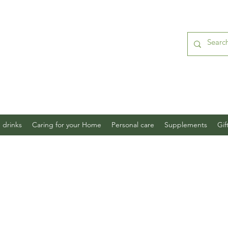
 drinks
Caring for your Home
Personal care
Supplements
Gif