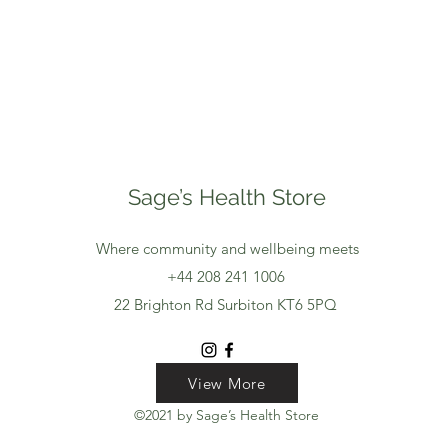
Sage’s Health Store
Where community and wellbeing meets
+44 208 241 1006
22 Brighton Rd Surbiton KT6 5PQ
View More
View More
View More
©2021 by Sage’s Health Store