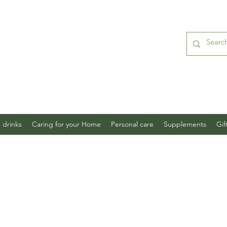
 drinks
Caring for your Home
Personal care
Supplements
Gif