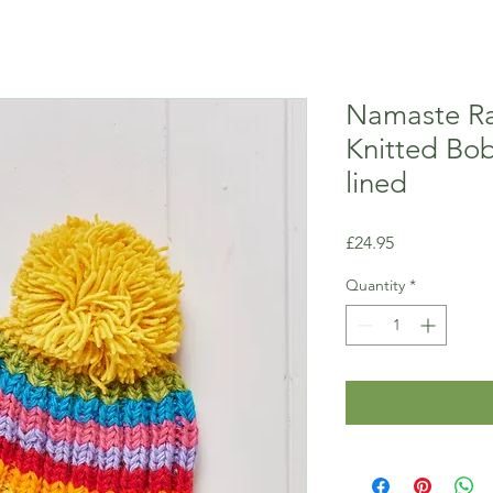
Namaste R
Knitted Bob
lined
Price
£24.95
Quantity
*