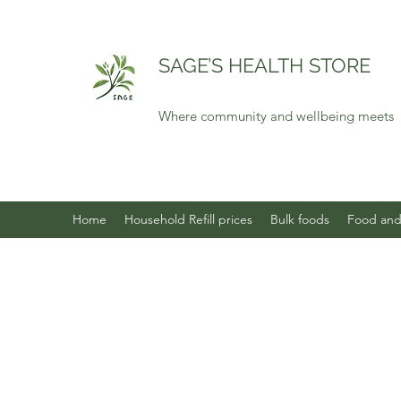
SAGE’S HEALTH STORE
Where community and wellbeing meets
Home
Household Refill prices
Bulk foods
Food and