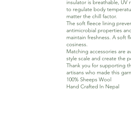
insulator is breathable, UV 
to regulate body temperatu
matter the chill factor.
The soft fleece lining preve
antimicrobial properties an
maintain freshness. A soft f
cosiness.
Matching accessories are av
style scale and create the pe
Thank you for supporting t
artisans who made this gar
100% Sheeps Wool
Hand Crafted In Nepal