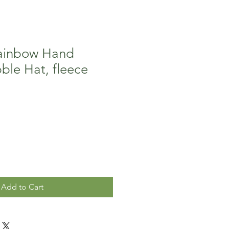
ainbow Hand
ble Hat, fleece
Add to Cart