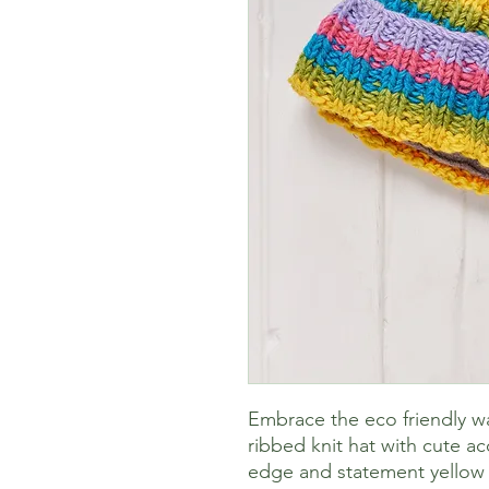
Embrace the eco friendly w
ribbed knit hat with cute ac
edge and statement yellow 