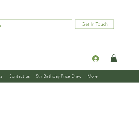
Get In Touch
Log In
ts
Contact us
5th Birthday Prize Draw
More