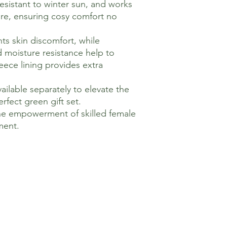
resistant to winter sun, and works
re, ensuring cosy comfort no
nts skin discomfort, while
d moisture resistance help to
leece lining provides extra
ailable separately to elevate the
rfect green gift set.
he empowerment of skilled female
ment.