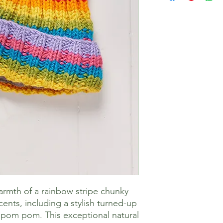
armth of a rainbow stripe chunky
cents, including a stylish turned-up
pom pom. This exceptional natural