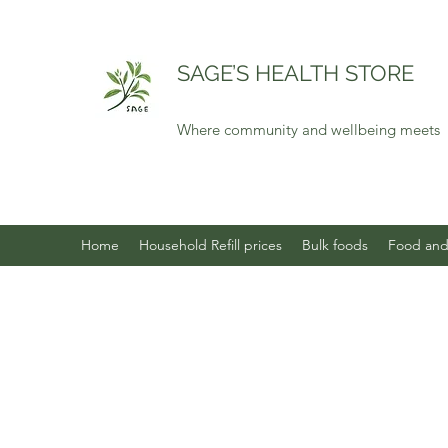
SAGE’S HEALTH STORE
Where community and wellbeing meets
Home
Household Refill prices
Bulk foods
Food and