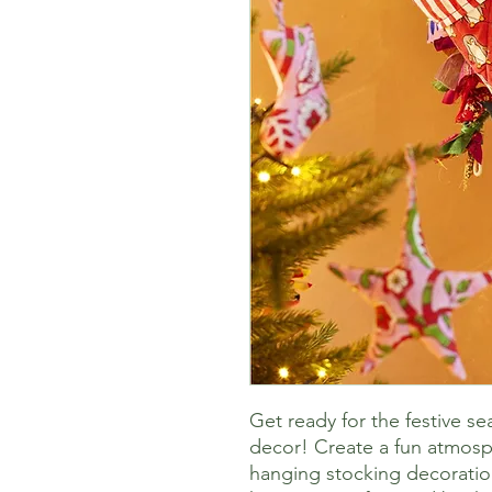
Get ready for the festive s
decor! Create a fun atmosph
hanging stocking decoratio