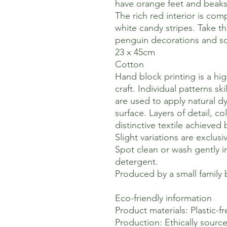
have orange feet and beak
The rich red interior is co
white candy stripes. Take t
penguin decorations and so
23 x 45cm
Cotton
Hand block printing is a hig
craft. Individual patterns s
are used to apply natural dy
surface. Layers of detail, c
distinctive textile achieved
Slight variations are exclusi
Spot clean or wash gently i
detergent.
Produced by a small family b
Eco-friendly information
Product materials: Plastic-fr
Production: Ethically sourc