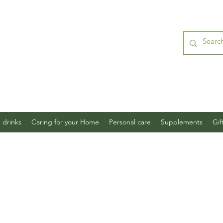
 drinks
Caring for your Home
Personal care
Supplements
Gif