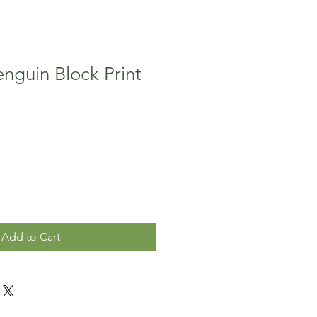
nguin Block Print
Add to Cart