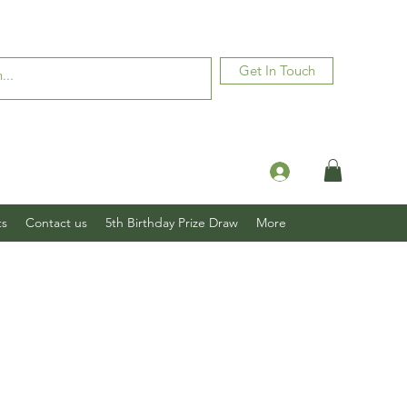
Get In Touch
Log In
ts
Contact us
5th Birthday Prize Draw
More