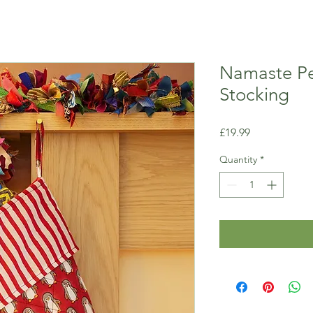
Namaste Pe
Stocking
Price
£19.99
Quantity
*