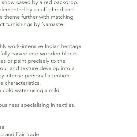
s show cased by a red backdrop.
mplemented by a cuff of red and
he theme further with matching
ft furnishings by Namaste!
hly work-intensive Indian heritage
kilfully carved into wooden blocks
es or paint precisely to the
olour and texture develop into a
 by intense personal attention.
ve characteristics.
n cold water using a mild
usiness specialising in textiles.
ee
ed and Fair trade