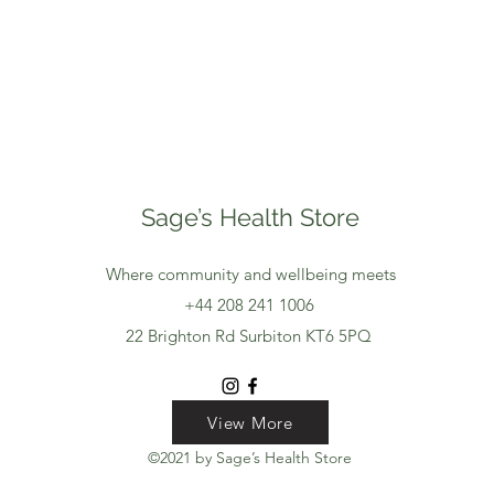
Sage’s Health Store
Where community and wellbeing meets
+44 208 241 1006
22 Brighton Rd Surbiton KT6 5PQ
View More
View More
View More
©2021 by Sage’s Health Store