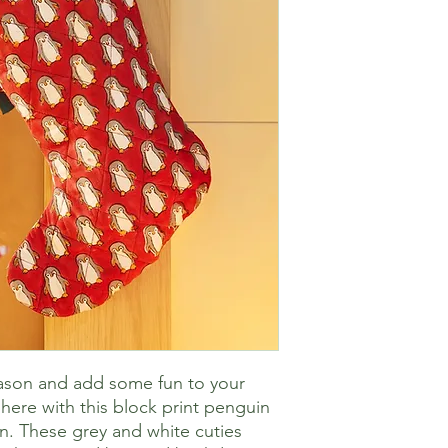
eason and add some fun to your
ere with this block print penguin
n. These grey and white cuties